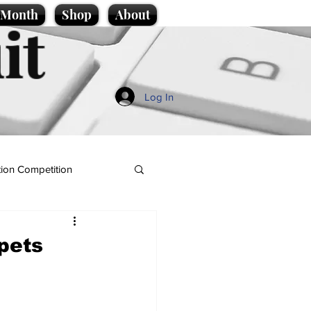
e Month
Shop
About
it
Log In
ion Competition
rpets