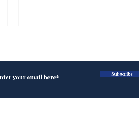
Subscribe for updates
Subscribe
Cyclospora outbreak
Whi
leaves Americans in
volu
deep sh!t
the
cam
Home
odo
Podcast
Captions