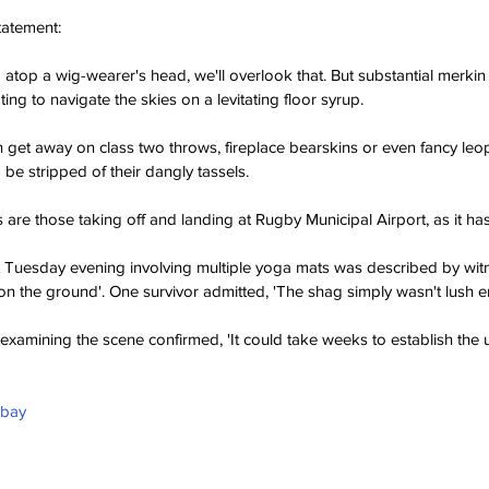
tatement:
m atop a wig-wearer's head, we'll overlook that. But substantial merkin 
ting to navigate the skies on a levitating floor syrup.
 get away on class two throws, fireplace bearskins or even fancy leopa
d be stripped of their dangly tassels.
s are those taking off and landing at Rugby Municipal Airport, as it h
ast Tuesday evening involving multiple yoga mats was described by witne
on the ground'. One survivor admitted, 'The shag simply wasn't lush 
 examining the scene confirmed, 'It could take weeks to establish the 
abay