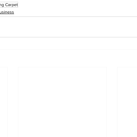
ing Carpet
usiness