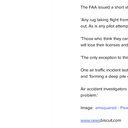
The FAA issued a short s
'Any rug taking flight fro
out. As is any pilot attemp
'Those who think they can
will lose their licenses an
'The only exception to thi
One air traffic incident l
and 'forming a deep pile 
Air accident investigators
problem.'
Image:  
emsquared - Pix
www.news
biscuit,com