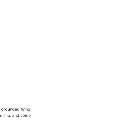
s grounded flying 
ed lino, and come 