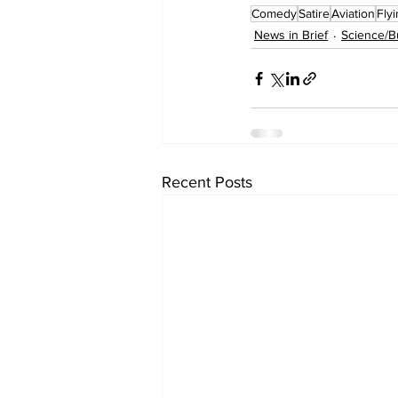
Comedy
Satire
Aviation
Fly
News in Brief
Science/B
Recent Posts