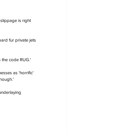
slippage is right 
rd fur private jets 
as the code RUG.'
sses as 'horrific' 
enough.'
underlaying 