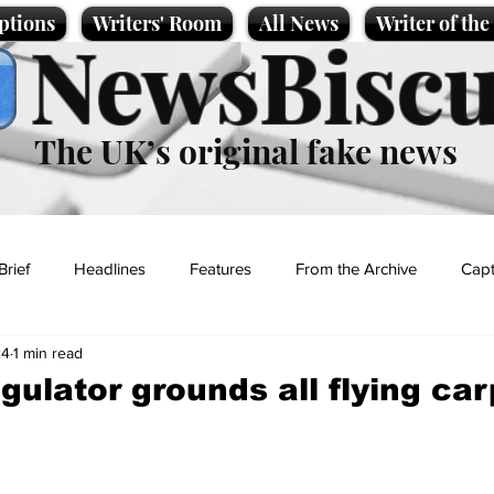
ptions
Writers' Room
All News
Writer of th
NewsBiscu
The UK’s original fake news
Brief
Headlines
Features
From the Archive
Capt
24
1 min read
Entertainment
Lifestyle
Science/Business
Local News
gulator grounds all flying ca
t