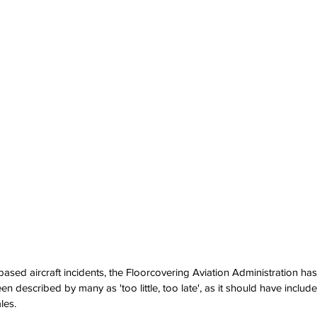
based aircraft incidents, the Floorcovering Aviation Administration ha
 described by many as 'too little, too late', as it should have includ
les.