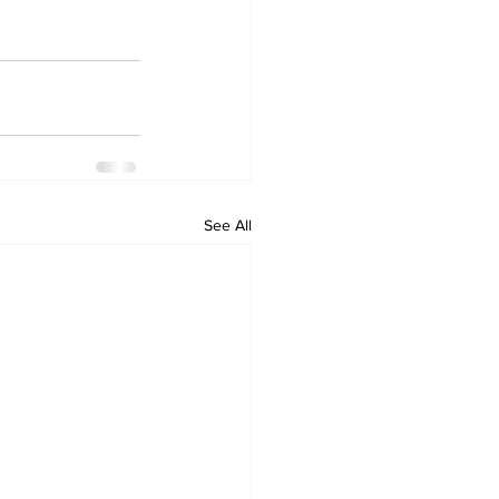
See All