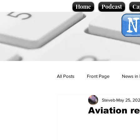
Home
Podcast
Ca
All Posts
Front Page
News in 
Steveb
May 25, 20
Cartoons
Politics
Sport/
Aviation re
Promotional material
Podcas