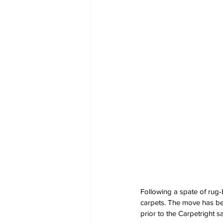
Following a spate of rug-
carpets. The move has been
prior to the Carpetright sa