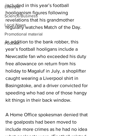
included in this year’s football 
Lifestyle
hooliganism figures following 
Science/Business
revelations that his grandmother 
Local News
regularly watches Match of the Day.
Promotional material
In addition to the bank robber, this 
Podcast
year’s football hooligans include a 
Newcastle fan who exceeded his duty 
free allowance on return from his 
holiday to Magaluf in July, a shoplifter 
caught wearing a Liverpool shirt in 
Basingstoke, and a driver convicted for 
speeding who had one of those hangy 
kit things in their back window.
A Home Office spokesman denied that 
the goalposts had been moved to 
include more crimes as he had no idea 