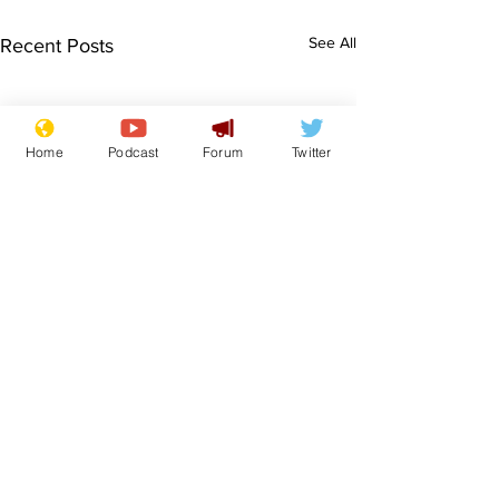
See All
Recent Posts
Home
Podcast
Forum
Twitter