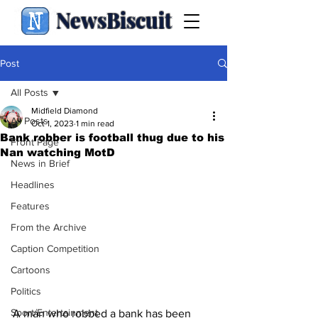
NewsBiscuit
Post
All Posts
Midfield Diamond
All Posts
Oct 1, 2023
1 min read
Bank robber is football thug due to his
Front Page
Nan watching MotD
News in Brief
Headlines
Features
From the Archive
Caption Competition
Cartoons
Politics
Sport/Entertainment
A man who robbed a bank has been 