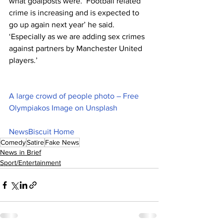
what goalposts were. ‘Football related 
crime is increasing and is expected to 
go up again next year’ he said. 
‘Especially as we are adding sex crimes 
against partners by Manchester United 
players.’
A large crowd of people photo – Free 
Olympiakos Image on Unsplash
NewsBiscuit Home
Comedy
Satire
Fake News
News in Brief
Sport/Entertainment