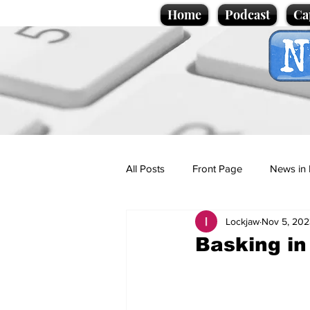
Home
Podcast
Ca
All Posts
Front Page
News in 
Lockjaw
Nov 5, 202
Cartoons
Politics
Sport/
Basking in
Promotional material
Podcas