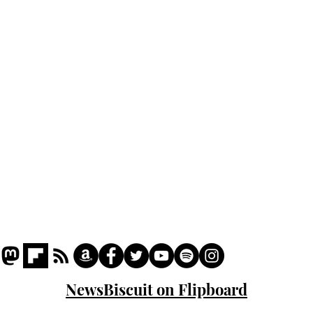
Home
Podcast
Captions
Writers' Room
All News
Writer of the Month
Shop
About
NewsBiscuit on Flipboard