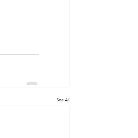
See All