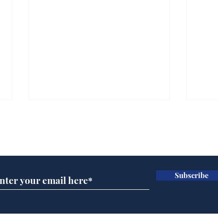
Subscribe for updates
Subscribe
A more accurate
Ano
depiction of Trump's
offi
'war hero' AI pic