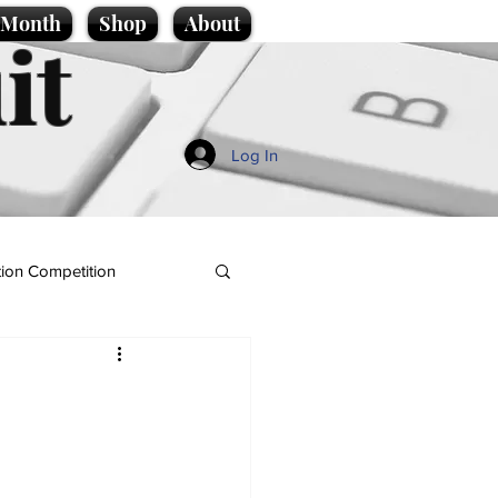
e Month
Shop
About
it
Log In
ion Competition