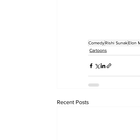
Comedy
Rishi Sunak
Elon 
Cartoons
Recent Posts