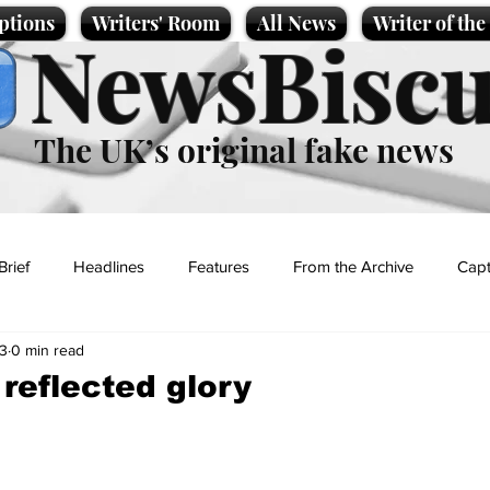
ptions
Writers' Room
All News
Writer of th
NewsBiscu
The UK’s original fake news
Brief
Headlines
Features
From the Archive
Capt
3
0 min read
Entertainment
Lifestyle
Science/Business
Local News
 reflected glory
t