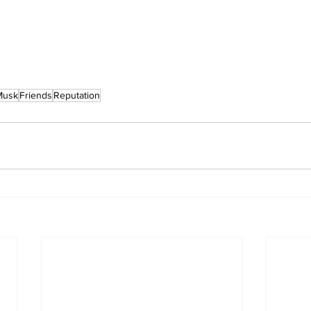
Musk
Friends
Reputation