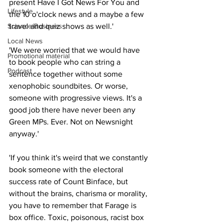
present Have I Got News For You and 
Lifestyle
the 10 o'clock news and a maybe a few 
Science/Business
travel and quiz shows as well.'
Local News
'We were worried that we would have 
Promotional material
to book people who can string a 
Podcast
sentence together without some 
xenophobic soundbites. Or worse, 
someone with progressive views. It's a 
good job there have never been any 
Green MPs. Ever. Not on Newsnight 
anyway.'
'If you think it's weird that we constantly 
book someone with the electoral 
success rate of Count Binface, but 
without the brains, charisma or morality, 
you have to remember that Farage is 
box office. Toxic, poisonous, racist box 