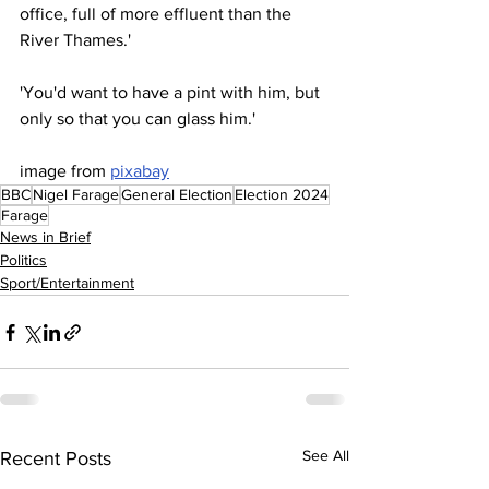
office, full of more effluent than the 
River Thames.'
'You'd want to have a pint with him, but 
only so that you can glass him.'
image from 
pixabay
BBC
Nigel Farage
General Election
Election 2024
Farage
News in Brief
Politics
Sport/Entertainment
See All
Recent Posts