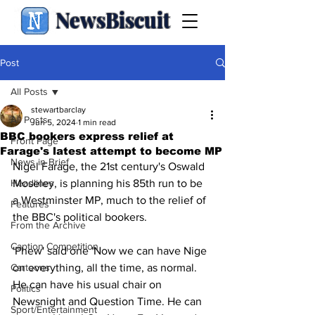
NewsBiscuit
Post
All Posts
stewartbarclay
All Posts
Jun 5, 2024
1 min read
BBC bookers express relief at
Front Page
Farage's latest attempt to become MP
News in Brief
Nigel Farage, the 21st century's Oswald 
Headlines
Moseley, is planning his 85th run to be 
a Westminster MP, much to the relief of 
Features
the BBC's political bookers.
From the Archive
Caption Competition
'Phew' said one 'Now we can have Nige 
Cartoons
on everything, all the time, as normal. 
He can have his usual chair on 
Politics
Newsnight and Question Time. He can 
Sport/Entertainment