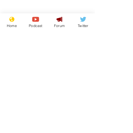
Home
Podcast
Forum
Twitter
Subscribe for updates