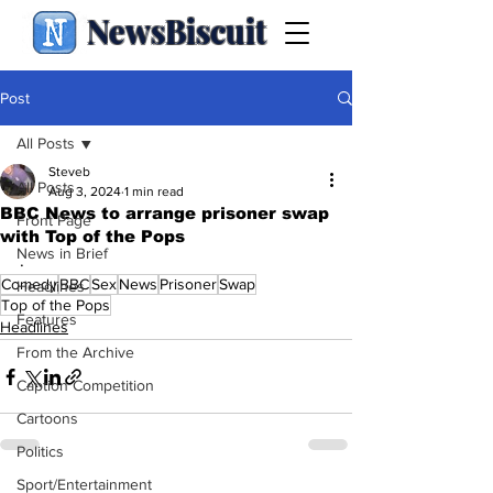
NewsBiscuit
Post
All Posts
Steveb
All Posts
Aug 3, 2024
1 min read
BBC News to arrange prisoner swap
Front Page
with Top of the Pops
News in Brief
.
Comedy
BBC
Sex
News
Prisoner
Swap
Headlines
Top of the Pops
Features
Headlines
From the Archive
Caption Competition
Cartoons
Politics
Sport/Entertainment