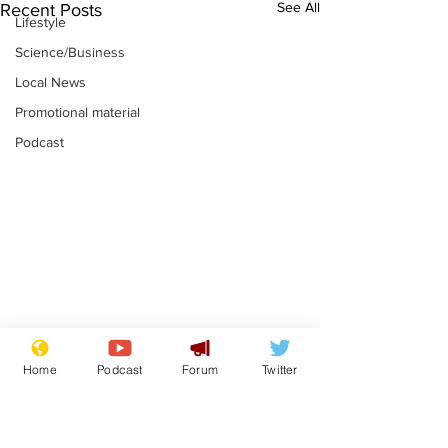
See All
Recent Posts
Lifestyle
Science/Business
Local News
Promotional material
Podcast
Academic says
I would have
Home
Podcast
Forum
Twitter
resignation was
Norman invas
entirely his own idea
says Farage
.
.