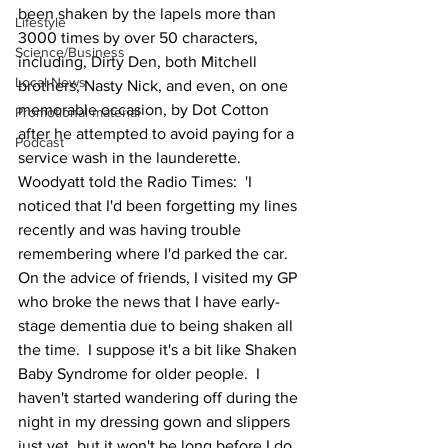
been shaken by the lapels more than 
Lifestyle
3000 times by over 50 characters, 
Science/Business
including, Dirty Den, both Mitchell 
Local News
brothers, Nasty Nick, and even, on one 
memorable occasion, by Dot Cotton 
Promotional material
after he attempted to avoid paying for a 
Podcast
service wash in the launderette.
Woodyatt told the Radio Times:  'I 
noticed that I'd been forgetting my lines 
recently and was having trouble 
remembering where I'd parked the car.  
On the advice of friends, I visited my GP 
who broke the news that I have early-
stage dementia due to being shaken all 
the time.  I suppose it's a bit like Shaken 
Baby Syndrome for older people.  I 
haven't started wandering off during the 
night in my dressing gown and slippers 
just yet, but it won't be long before I do 