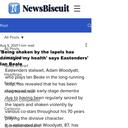
NewsBiscuit
Post
All Posts
Aug 5, 2021
1 min read
All Posts
'Being shaken by the lapels has
Front Page
damaged my health' says Eastenders'
Ian Beale
News in Brief
Eastenders stalwart, Adam Woodyatt, 
Headlines
who plays Ian Beale in the long-running 
Features
soap, has revealed that he has been 
diagnosed with early-stage dementia 
From the Archive
due to having been regularly seized by 
Caption Competition
the lapels and shaken violently by 
Cartoons
various co-stars throughout his 70 years 
Politics
playing the divisive character.
It is estimated that Woodyatt, 87, has 
Sport/Entertainment