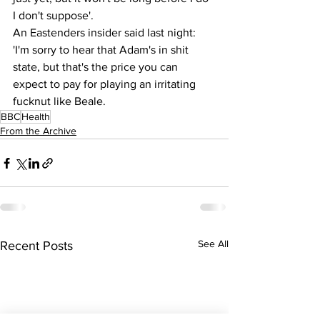
I don't suppose'.
An Eastenders insider said last night:  
'I'm sorry to hear that Adam's in shit 
state, but that's the price you can 
expect to pay for playing an irritating 
fucknut like Beale.
BBC
Health
From the Archive
See All
Recent Posts