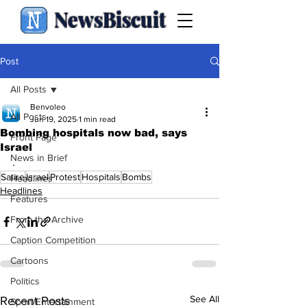
NewsBiscuit
Post
All Posts
Benvoleo
All Posts
Jun 19, 2025
1 min read
Bombing hospitals now bad, says
Front Page
Israel
News in Brief
.
Satire
Israel
Protest
Hospitals
Bombs
Headlines
Headlines
Features
From the Archive
Caption Competition
Cartoons
Politics
See All
Recent Posts
Sport/Entertainment