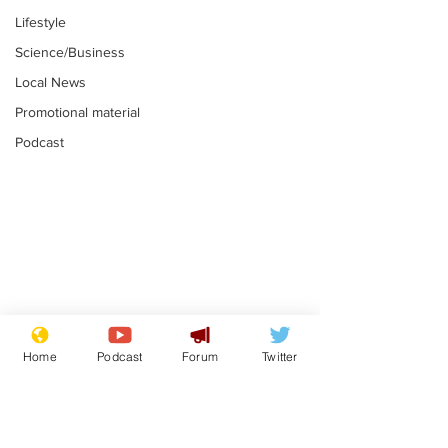
Lifestyle
Science/Business
Local News
Promotional material
Podcast
Moon urged to show
The grass isn
restraint following
always less 
Home
Podcast
Forum
Twitter
SpaceX rocket
the other sid
.
.
attack