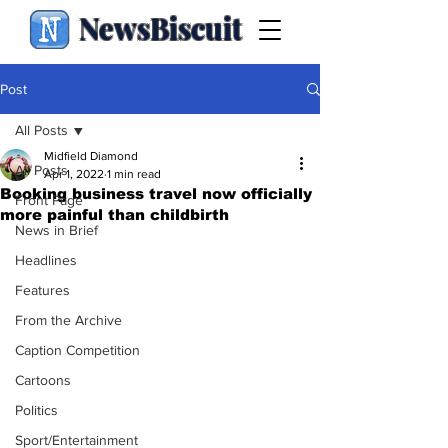
NewsBiscuit
Post
All Posts
Midfield Diamond
All Posts
Apr 1, 2022
1 min read
Booking business travel now officially
Front Page
more painful than childbirth
News in Brief
Headlines
Features
From the Archive
Caption Competition
Cartoons
Politics
Sport/Entertainment