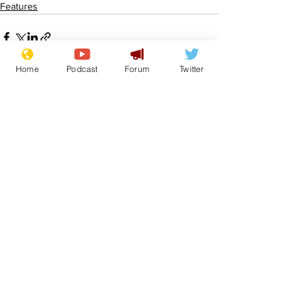
Features
Home
Podcast
Forum
Twitter
See All
Recent Posts