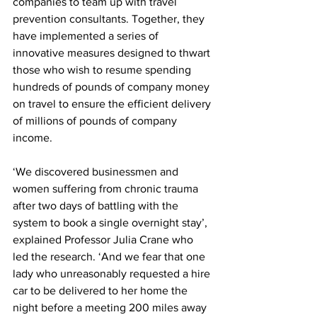
companies to team up with travel 
prevention consultants. Together, they 
have implemented a series of 
innovative measures designed to thwart 
those who wish to resume spending 
hundreds of pounds of company money 
on travel to ensure the efficient delivery 
of millions of pounds of company 
income.
‘We discovered businessmen and 
women suffering from chronic trauma 
after two days of battling with the 
system to book a single overnight stay’, 
explained Professor Julia Crane who 
led the research. ‘And we fear that one 
lady who unreasonably requested a hire 
car to be delivered to her home the 
night before a meeting 200 miles away 