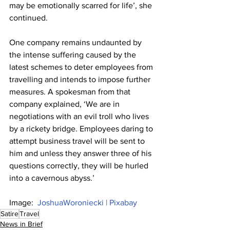
may be emotionally scarred for life’, she 
continued.
One company remains undaunted by 
the intense suffering caused by the 
latest schemes to deter employees from 
travelling and intends to impose further 
measures. A spokesman from that 
company explained, ‘We are in 
negotiations with an evil troll who lives 
by a rickety bridge. Employees daring to 
attempt business travel will be sent to 
him and unless they answer three of his 
questions correctly, they will be hurled 
into a cavernous abyss.’
Image:  
JoshuaWoroniecki | Pixabay
Satire
Travel
News in Brief