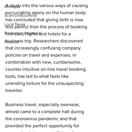
A study into the various ways of causing 
Lifestyle
excruciating agony on the human body 
Science/Business
has concluded that giving birth is now 
Local News
less painful than the process of booking 
Promotional material
hire cars, flights and hotels for a 
business trip. Researchers discovered 
Podcast
that increasingly confusing company 
policies on travel and expenses, in 
combination with new, cumbersome, 
counter-intuitive on-line travel booking 
tools, has led to what feels like 
unending torture for the unsuspecting 
traveller.
Business travel, especially overseas, 
almost came to a complete halt during 
the coronavirus pandemic and that 
provided the perfect opportunity for 