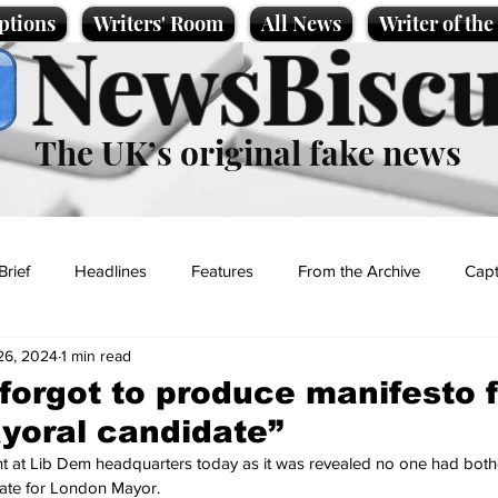
ptions
Writers' Room
All News
Writer of th
NewsBiscu
The UK’s original fake news
Brief
Headlines
Features
From the Archive
Capt
26, 2024
1 min read
Entertainment
Lifestyle
Science/Business
Local News
forgot to produce manifesto f
yoral candidate”
t
at Lib Dem headquarters today as it was revealed no one had bothe
date for London Mayor.