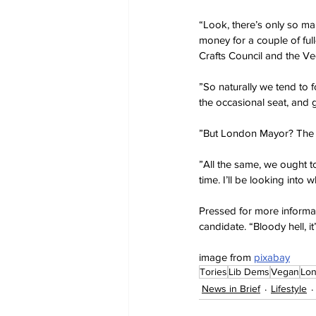
“Look, there’s only so ma
money for a couple of full-
Crafts Council and the Ve
”So naturally we tend to 
the occasional seat, and g
”But London Mayor? The mos
”All the same, we ought to
time. I’ll be looking int
Pressed for more informa
candidate. “Bloody hell, it’
image from 
pixabay
Tories
Lib Dems
Vegan
Lo
News in Brief
Lifestyle