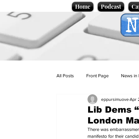
Home
Podcast
Ca
All Posts
Front Page
News in 
eppursimuove
Apr 
Cartoons
Politics
Sport/
Lib Dems “
London Ma
Promotional material
Podcas
There was embarrassment 
manifesto for their candi