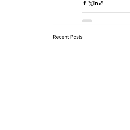
Recent Posts