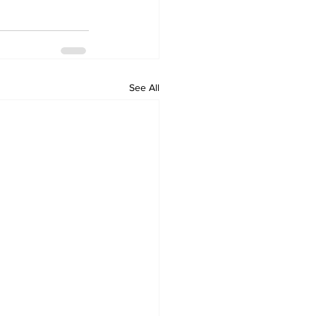
See All