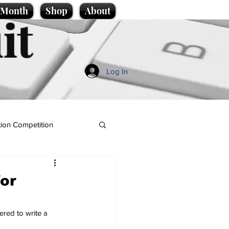
e Month
Shop
About
it
Log In
ion Competition
or
red to write a 