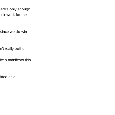
here’s only enough 
heir work for the 
 since we do win 
’t really bother.
te a manifesto this 
tted as a 