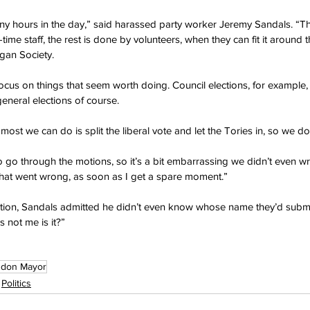
ny hours in the day,” said harassed party worker Jeremy Sandals. “T
time staff, the rest is done by volunteers, when they can fit it around t
gan Society.
focus on things that seem worth doing. Council elections, for example,
eneral elections of course.
t we can do is split the liberal vote and let the Tories in, so we don
 go through the motions, so it’s a bit embarrassing we didn’t even wri
o what went wrong, as soon as I get a spare moment.”
tion, Sandals admitted he didn’t even know whose name they’d submi
s not me is it?”
ndon Mayor
Politics