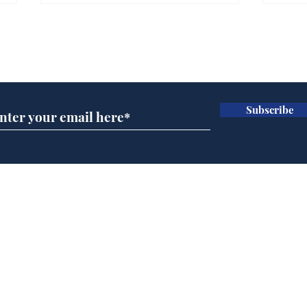
Subscribe for updates
Subscribe
Andy Burnham opens
Spe
'No 10 Slough'
Moo
cra
Home
Podcast
Captions
Writers' Room
All News