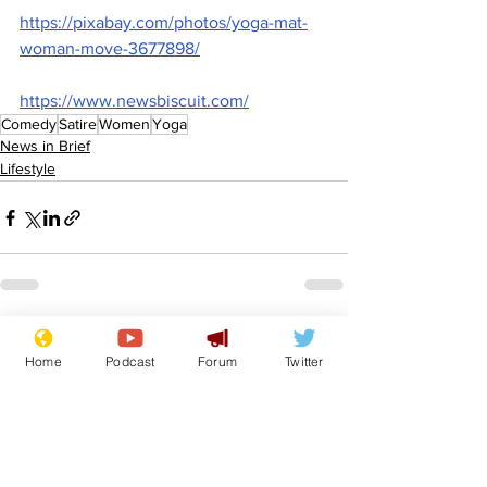
https://pixabay.com/photos/yoga-mat-
woman-move-3677898/
https://www.newsbiscuit.com/
Comedy
Satire
Women
Yoga
News in Brief
Lifestyle
See All
Recent Posts
Home
Podcast
Forum
Twitter