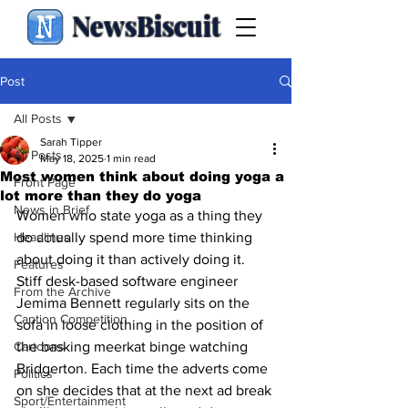
NewsBiscuit
Post
All Posts
Sarah Tipper
All Posts
May 18, 2025
1 min read
Most women think about doing yoga a
Front Page
lot more than they do yoga
News in Brief
Women who state yoga as a thing they 
Headlines
do actually spend more time thinking 
about doing it than actively doing it. 
Features
Stiff desk-based software engineer 
From the Archive
Jemima Bennett regularly sits on the 
Caption Competition
sofa in loose clothing in the position of 
Cartoons
the basking meerkat binge watching 
Bridgerton. Each time the adverts come 
Politics
on she decides that at the next ad break 
Sport/Entertainment