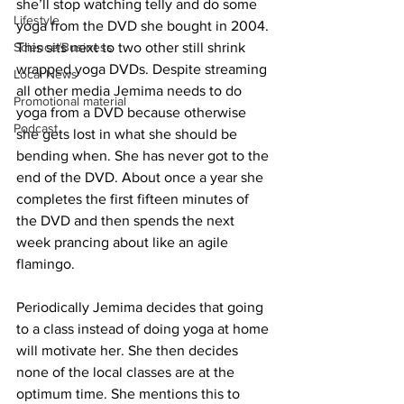
she’ll stop watching telly and do some 
Lifestyle
yoga from the DVD she bought in 2004. 
Science/Business
This sits next to two other still shrink 
wrapped yoga DVDs. Despite streaming 
Local News
all other media Jemima needs to do 
Promotional material
yoga from a DVD because otherwise 
Podcast
she gets lost in what she should be 
bending when. She has never got to the 
end of the DVD. About once a year she 
completes the first fifteen minutes of 
the DVD and then spends the next 
week prancing about like an agile 
flamingo.
Periodically Jemima decides that going 
to a class instead of doing yoga at home 
will motivate her. She then decides 
none of the local classes are at the 
optimum time. She mentions this to 