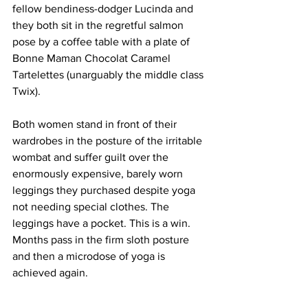
fellow bendiness-dodger Lucinda and 
they both sit in the regretful salmon 
pose by a coffee table with a plate of 
Bonne Maman Chocolat Caramel 
Tartelettes (unarguably the middle class 
Twix).
Both women stand in front of their 
wardrobes in the posture of the irritable 
wombat and suffer guilt over the 
enormously expensive, barely worn 
leggings they purchased despite yoga 
not needing special clothes. The 
leggings have a pocket. This is a win. 
Months pass in the firm sloth posture 
and then a microdose of yoga is 
achieved again.