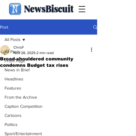
NewsBiscuit
Post
All Posts
ChrisF
All Posts
Nov 28, 2025
2 min read
Broad-shouldered community
Front Page
condemns Budget tax rises
News in Brief
Headlines
Features
From the Archive
Caption Competition
Cartoons
Politics
Sport/Entertainment