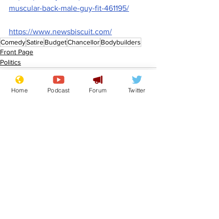
muscular-back-male-guy-fit-461195/
https://www.newsbiscuit.com/
Comedy
Satire
Budget
Chancellor
Bodybuilders
Front Page
Politics
Home
Podcast
Forum
Twitter
See All
Recent Posts