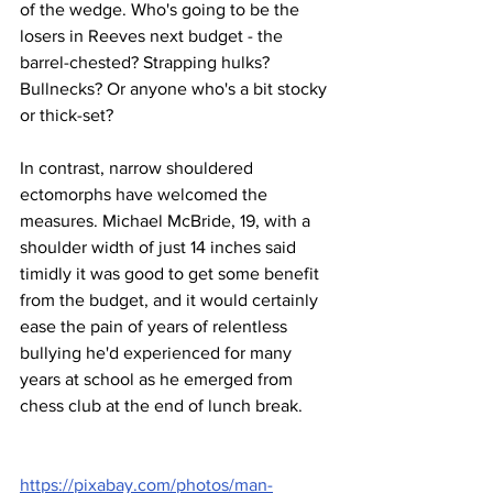
of the wedge. Who's going to be the 
losers in Reeves next budget - the 
barrel-chested? Strapping hulks? 
Bullnecks? Or anyone who's a bit stocky 
or thick-set? 
In contrast, narrow shouldered 
ectomorphs have welcomed the 
measures. Michael McBride, 19, with a 
shoulder width of just 14 inches said 
timidly it was good to get some benefit 
from the budget, and it would certainly 
ease the pain of years of relentless 
bullying he'd experienced for many 
years at school as he emerged from 
chess club at the end of lunch break.
https://pixabay.com/photos/man-