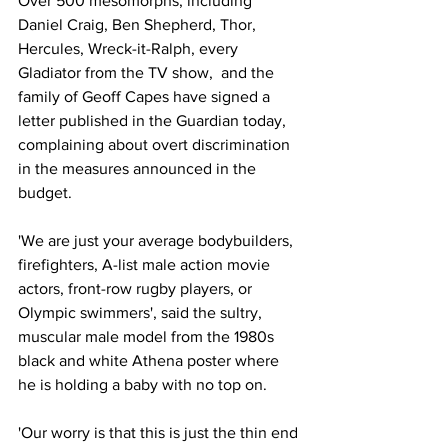
Over 500 mesomorphs, including 
Daniel Craig, Ben Shepherd, Thor, 
Hercules, Wreck-it-Ralph, every 
Gladiator from the TV show,  and the 
family of Geoff Capes have signed a 
letter published in the Guardian today, 
complaining about overt discrimination 
in the measures announced in the 
budget.
'We are just your average bodybuilders, 
firefighters, A-list male action movie 
actors, front-row rugby players, or 
Olympic swimmers', said the sultry, 
muscular male model from the 1980s 
black and white Athena poster where 
he is holding a baby with no top on.
'Our worry is that this is just the thin end 