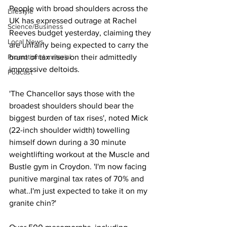
People with broad shoulders across the 
Lifestyle
UK has expressed outrage at Rachel 
Science/Business
Reeves budget yesterday, claiming they 
Local News
are unfairly being expected to carry the 
brunt of tax rises on their admittedly 
Promotional material
impressive deltoids. 
Podcast
'The Chancellor says those with the 
broadest shoulders should bear the 
biggest burden of tax rises', noted Mick 
(22-inch shoulder width) towelling 
himself down during a 30 minute 
weightlifting workout at the Muscle and 
Bustle gym in Croydon. 'I'm now facing 
punitive marginal tax rates of 70% and 
what..I'm just expected to take it on my 
granite chin?' 