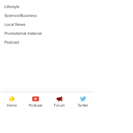
Lifestyle
Science/Business
Local News
Promotional material
Podcast
Mental health
Two loos Lau
centres to open in
flushed with
Home
Podcast
Forum
Twitter
banks and libraries –
.
.
if you can find one