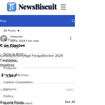
NewsBiscuit
Post
All Posts
hokeyloki
All Posts
Jun 4, 2024
1 min read
C on Clacton
Front Page
.
News in Brief
Comedy
Reform
Nigel Farage
Election 2024
Candidates
Headlines
Headlines
Features
From the Archive
Caption Competition
Cartoons
Politics
See All
Recent Posts
Sport/Entertainment