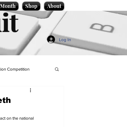
e Month
Shop
About
it
Log In
ion Competition
eth
act on the national 