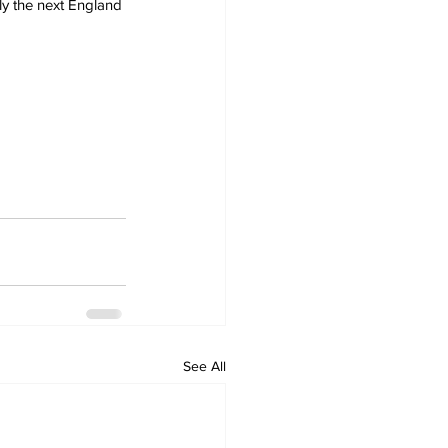
ly the next England 
See All