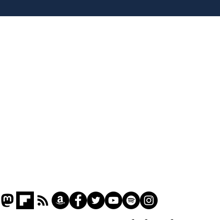
plans to make train
Infa
overcrowding worse
FIF
Home
Podcast
Captions
Writers' Room
All News
Writer of the Month
Shop
About