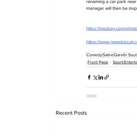
renaming a car park near 
manager will then be inspi
https://pixabay.com/photo
https://www.newsbiscuit.
Comedy
Satire
Gareth Sout
Front Page
Sport/Entert
Recent Posts