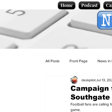
Home
Podcast
Ca
All Posts
Front Page
News in 
deskpilot
Jul 13, 20
Cartoons
Politics
Sport/
Campaign f
Southgate
Promotional material
Podcas
Football fans are calling
game.