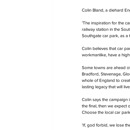
Colin Bland, a diehard En
‘The inspiration for the 
railway station in the So
Southgate car park, as a t
Colin believes that car pa
workmanlike, have a highl
Some towns are ahead of t
Bradford, Stevenage, Glou
whole of England to create
lasting legacy that will liv
Colin says the campaign i
the final, then we expect 
Choose the local car park
‘If, god forbid, we lose th