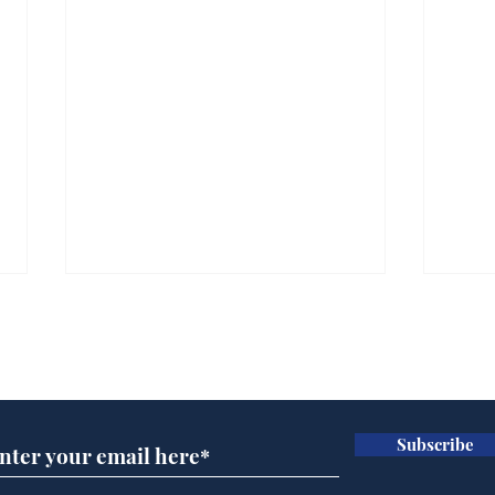
Subscribe for updates
Subscribe
Government announce
Mup