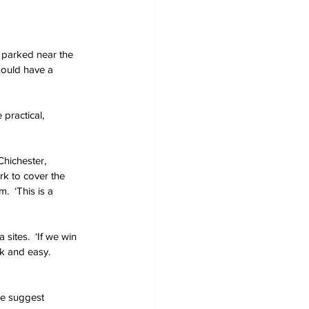
e parked near the 
hould have a 
practical, 
hichester, 
k to cover the 
  ‘This is a 
ites.  ‘If we win 
k and easy.  
 we suggest 