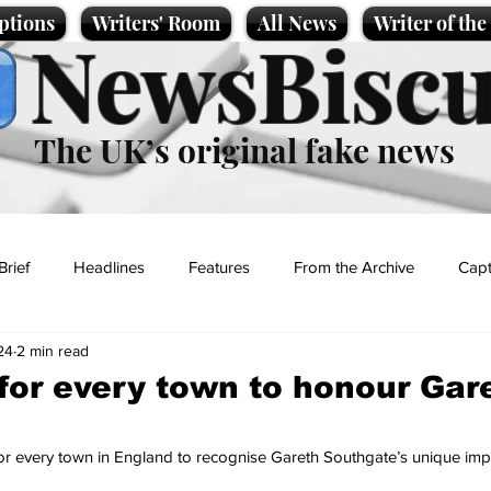
ptions
Writers' Room
All News
Writer of th
NewsBiscu
The UK’s original fake news
Brief
Headlines
Features
From the Archive
Capt
24
2 min read
Entertainment
Lifestyle
Science/Business
Local News
or every town to honour Gar
t
 for every town in England to recognise Gareth Southgate’s unique imp