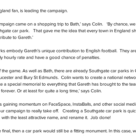
gland fan, is leading the campaign.
campaign came on a shopping trip to Bath,’ says Colin.   ‘By chance, w
uthgate car park.   That gave me the idea that every town in England s
ribute to Gareth.’
rks embody Gareth’s unique contribution to English football.  They are 
y hourly rate and have a good chance of penalties.
he game. As well as Bath, there are already Southgate car parks in C
cester and Bury St Edmunds.  Colin wants to create a national networ
 a special memorial to everything that Gareth has brought to the team.
e forever. Or at least for quite a long time,’ says Colin.
s gaining momentum on FaceSpace, InstaBalls, and other social media s
our campaign to really take off.   Creating a Southgate car park is quic
 with the least attractive name, and rename it.  Job done!
e final, then a car park would still be a fitting monument. In this case,