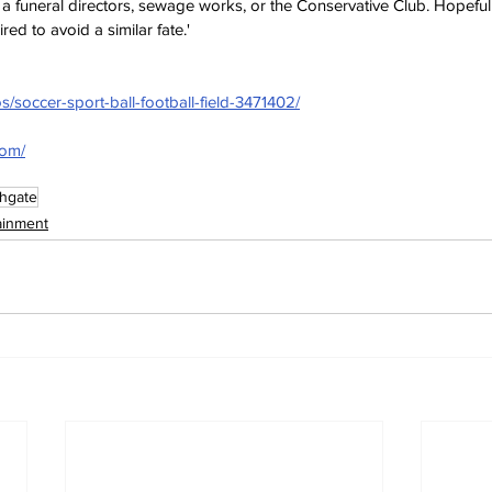
a funeral directors, sewage works, or the 
Conservative Club. Hopeful
red to avoid a similar fate.'
s/soccer-sport-ball-football-field-3471402/
com/
hgate
ainment