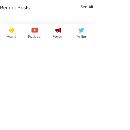
See All
Recent Posts
Home
Podcast
Forum
Twitter