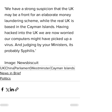
'We have a strong suspicion that the UK 
may be a front for an elaborate money 
laundering scheme, while the real UK is 
based in the Cayman Islands. Having 
hacked into the UK we are now worried 
our computers might have picked up a 
virus. And judging by your Ministers, its 
probably Syphilis.'
Image: Newsbiscuit
UK
China
Parliament
Westminster
Cayman Islands
News in Brief
Politics