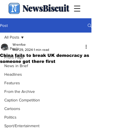
NewsBiscuit
Post
All Posts
Wrenfoe
All Posts
Mar 29, 2024
1 min read
China fails to break UK democracy as
Front Page
someone got there first
News in Brief
Headlines
Features
From the Archive
Caption Competition
Cartoons
Politics
Sport/Entertainment