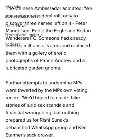
Lifestyle
The Chinese Ambassador admitted: 'We 
hacked your electoral roll, only to 
Science/Business
discover three names left on it - Peter 
Local News
Mandelson, Eddie the Eagle and Bolton 
Promotional material
Wanderers FC. Someone had already 
Podcast
deleted millions of voters and replaced 
them with a gallery of erotic 
photographs of Prince Andrew and a 
lubricated garden gnome.'
Further attempts to undermine MPs 
were thwarted by the MPs own voting 
record. 'We'd hoped to create fake 
stories of lurid sex scandals and 
financial wrongdoing, but nothing 
prepared us for Rishi Sunak's 
debauched WhatsApp group and Keir 
Starmer's sock drawer.