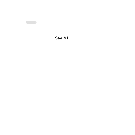
See All