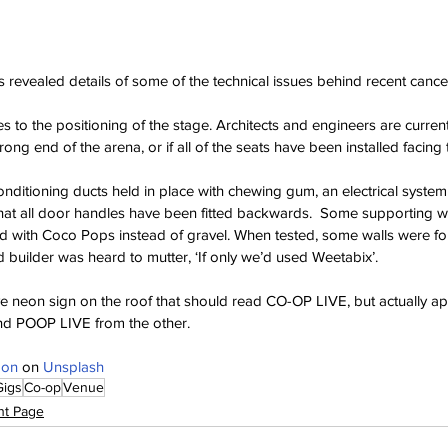
revealed details of some of the technical issues behind recent cancel
s to the positioning of the stage. Architects and engineers are current
 wrong end of the arena, or if all of the seats have been installed facin
onditioning ducts held in place with chewing gum, an electrical system
 that all door handles have been fitted backwards.  Some supporting w
 with Coco Pops instead of gravel. When tested, some walls were f
d builder was heard to mutter, ‘If only we’d used Weetabix’.
sive neon sign on the roof that should read CO-OP LIVE, but actually 
nd POOP LIVE from the other.
don
 on 
Unsplash
Gigs
Co-op
Venue
nt Page