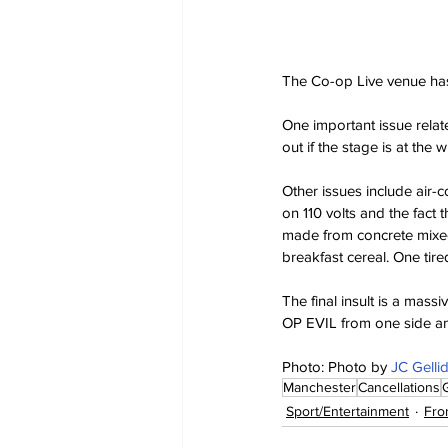
The Co-op Live venue has 
One important issue relate
out if the stage is at the
Other issues include air-c
on 110 volts and the fact
made from concrete mixed
breakfast cereal. One tire
The final insult is a mas
OP EVIL from one side a
Photo: Photo by 
JC Gelli
Manchester
Cancellations
Sport/Entertainment
Fro