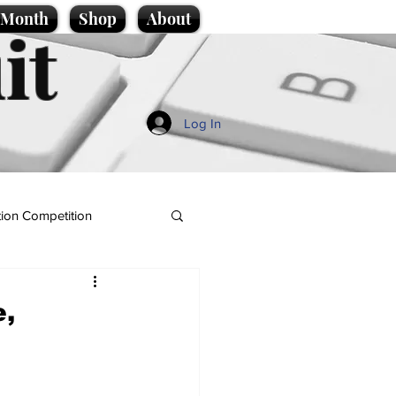
e Month
Shop
About
it
Log In
ion Competition
e,