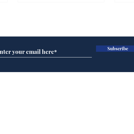
Subscribe for updates
Subscribe
Government announce
Mup
plans to make train
Infa
overcrowding worse
FIF
Home
Podcast
Captions
Writers' Room
All News