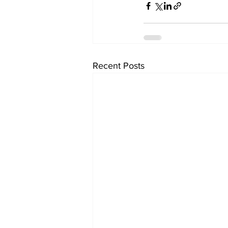
Recent Posts