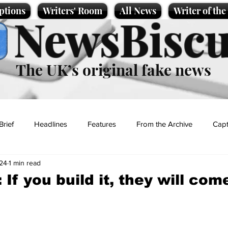
ptions
Writers' Room
All News
Writer of th
NewsBiscu
The UK’s original fake news
Brief
Headlines
Features
From the Archive
Capt
24
1 min read
Entertainment
Lifestyle
Science/Business
Local News
 If you build it, they will com
t