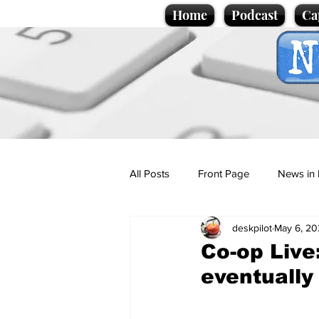
Home
Podcast
Ca
All Posts
Front Page
News in 
deskpilot
May 6, 20
Cartoons
Politics
Sport/
Co-op Live:
eventually
Promotional material
Podcas