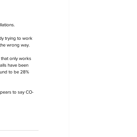
lations.
ly trying to work 
g the wrong way.
 that only works 
alls have been 
ound to be 28% 
appears to say CO-