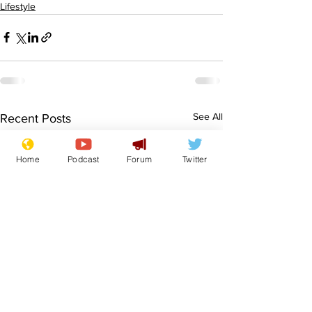
Lifestyle
See All
Recent Posts
Home
Podcast
Forum
Twitter