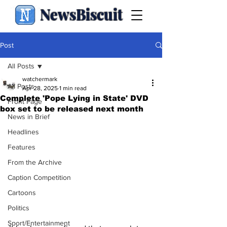
NewsBiscuit
Post
All Posts
watchermark
All Posts
Apr 28, 2025
1 min read
Complete 'Pope Lying in State' DVD
Front Page
box set to be released next month
News in Brief
Headlines
Features
From the Archive
Caption Competition
Cartoons
Politics
Sport/Entertainment