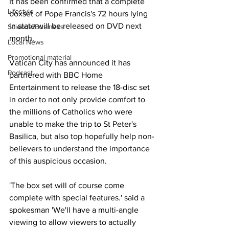
It has been confirmed that a complete 
Lifestyle
boxset of Pope Francis's 72 hours lying 
in state will be released on DVD next 
Science/Business
month.
Local News
Promotional material
Vatican City has announced it has 
Podcast
partnered with BBC Home 
Entertainment to release the 18-disc set 
in order to not only provide comfort to 
the millions of Catholics who were 
unable to make the trip to St Peter's 
Basilica, but also top hopefully help non-
believers to understand the importance 
of this auspicious occasion.
'The box set will of course come 
complete with special features.' said a 
spokesman 'We'll have a multi-angle 
viewing to allow viewers to actually 