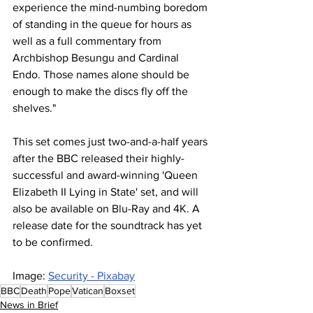
experience the mind-numbing boredom 
of standing in the queue for hours as 
well as a full commentary from 
Archbishop Besungu and Cardinal 
Endo. Those names alone should be 
enough to make the discs fly off the 
shelves."
This set comes just two-and-a-half years 
after the BBC released their highly-
successful and award-winning 'Queen 
Elizabeth II Lying in State' set, and will 
also be available on Blu-Ray and 4K. A 
release date for the soundtrack has yet 
to be confirmed.
Image: 
Security - Pixabay
BBC
Death
Pope
Vatican
Boxset
News in Brief