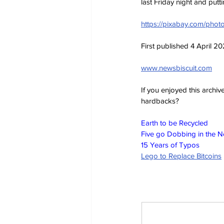
last Friday night and putt
https://pixabay.com/photo
First published 4 April 2
www.newsbiscuit.com
If you enjoyed this archi
hardbacks?
Earth to be Recycled
Five go Dobbing in the 
15 Years of Typos
Lego to Replace Bitcoins