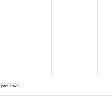
Space Travel