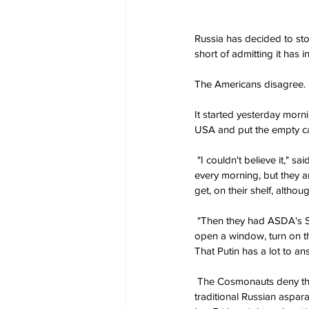
Russia has decided to sto
short of admitting it has i
The Americans disagree.
It started yesterday morni
USA and put the empty c
 "I couldn't believe it," 
every morning, but they ar
get, on their shelf, althou
 "Then they had ASDA's Sma
open a window, turn on th
That Putin has a lot to an
 The Cosmonauts deny that
traditional Russian aspar