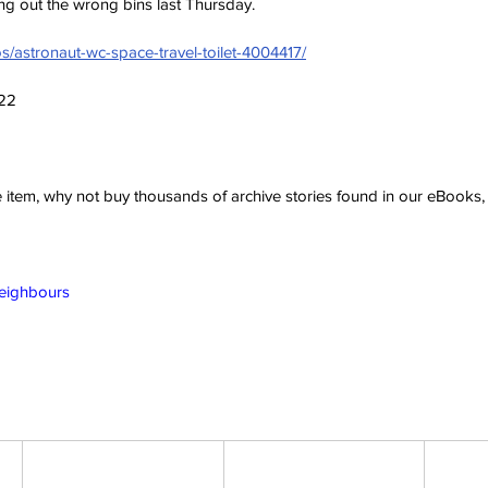
ing out the wrong bins last Thursday.
s/astronaut-wc-space-travel-toilet-4004417/
022
ve item, why not buy thousands of archive stories found in our eBook
Neighbours