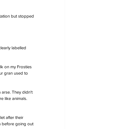
tation but stopped 
learly labelled 
ilk on my Frosties 
our gran used to 
 arse. They didn't 
e like animals. 
t after their 
n before going out 