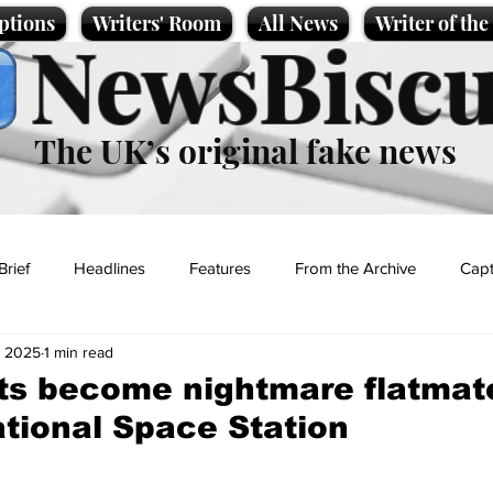
ptions
Writers' Room
All News
Writer of th
NewsBiscu
The UK’s original fake news
Brief
Headlines
Features
From the Archive
Capt
, 2025
1 min read
Entertainment
Lifestyle
Science/Business
Local News
s become nightmare flatmat
ational Space Station
t