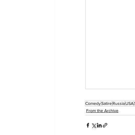
Comedy
Satire
Russia
USA
From the Archive