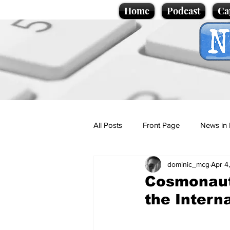
Home
Podcast
Ca
All Posts
Front Page
News in 
dominic_mcg
Apr 4
Cartoons
Politics
Sport/
Cosmonaut
the Intern
Promotional material
Podcas