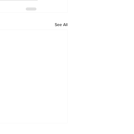
See All