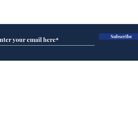
Subscribe for updates
Subscribe
Team Liz delighted as
Cha
Truss masters her two
ope
times table
delu
lead
Home
sti
Podcast
Captions
Writers' Room
All News
Writer of the Month