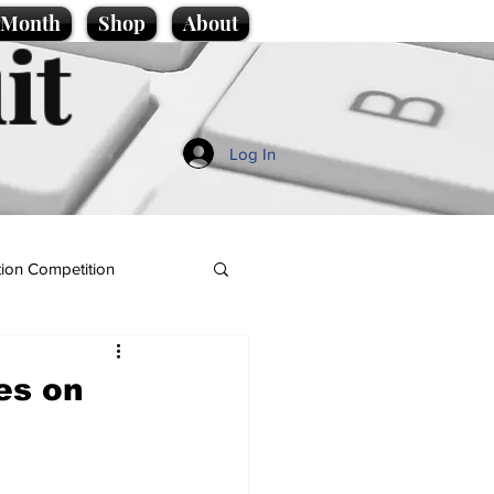
e Month
Shop
About
it
Log In
ion Competition
es on