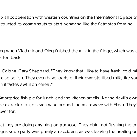
p all cooperation with western countries on the International Space S
nstructed its cosmonauts to start behaving like the flatmates from hell.
ng when Vladimir and Oleg finished the milk in the fridge, which was c
arton back.
said Colonel Gary Sheppard. "They know that I like to have fresh, cold m
e so selfish. They even have loads of their own sterilised milk, like y
gh it tastes awful on cereal."
rtprice fish pie for lunch, and the kitchen smells like the devil's own
e extractor fan, or even wipe around the microwave with Flash. They'r
swer for."
 they are doing anything on purpose. They claim not flushing the toile
agus soup party was purely an accident, as was leaving the heating o