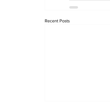
Recent Posts