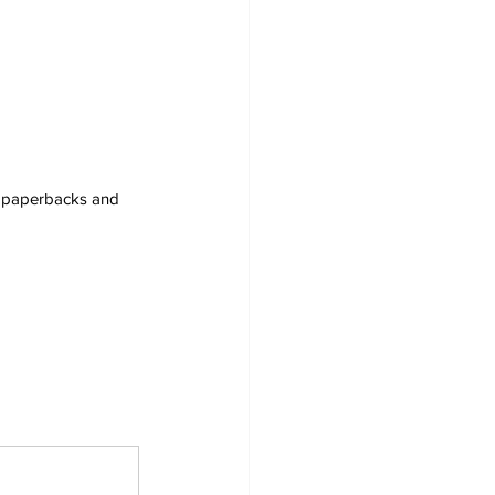
s, paperbacks and 