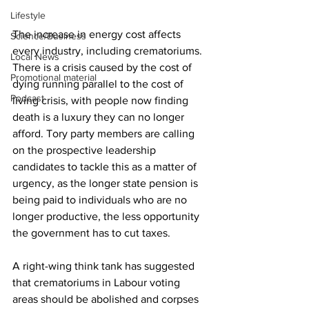
Lifestyle
The increase in energy cost affects 
Science/Business
every industry, including crematoriums. 
Local News
There is a crisis caused by the cost of 
Promotional material
dying running parallel to the cost of 
Podcast
living crisis, with people now finding 
death is a luxury they can no longer 
afford. Tory party members are calling 
on the prospective leadership 
candidates to tackle this as a matter of 
urgency, as the longer state pension is 
being paid to individuals who are no 
longer productive, the less opportunity 
the government has to cut taxes.
A right-wing think tank has suggested 
that crematoriums in Labour voting 
areas should be abolished and corpses 