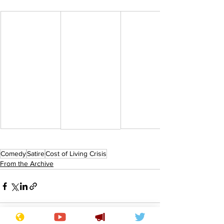
Comedy
Satire
Cost of Living Crisis
From the Archive