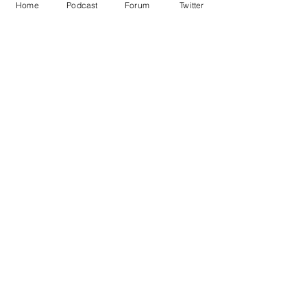
Home
Podcast
Forum
Twitter
See All
Recent Posts