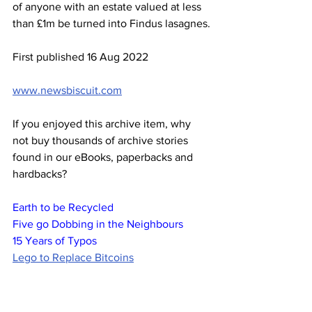
of anyone with an estate valued at less 
than £1m be turned into Findus lasagnes.
First published 16 Aug 2022
www.newsbiscuit.com
If you enjoyed this archive item, why 
not buy thousands of archive stories 
found in our eBooks, paperbacks and 
hardbacks?
Earth to be Recycled
Five go Dobbing in the Neighbours
15 Years of Typos
Lego to Replace Bitcoins