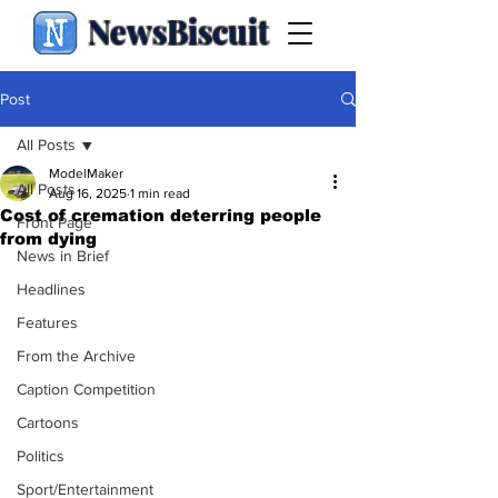
NewsBiscuit
Post
All Posts
ModelMaker
All Posts
Aug 16, 2025
1 min read
Cost of cremation deterring people
Front Page
from dying
News in Brief
Headlines
Features
From the Archive
Caption Competition
Cartoons
Politics
Sport/Entertainment