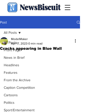
NewsBiscuit
Post
All Posts
ModelMaker
All Posts
Apr 17, 2023
0 min read
Cracks appearing in Blue Wall
Front Page
News in Brief
Headlines
Features
From the Archive
Caption Competition
Cartoons
Politics
Sport/Entertainment