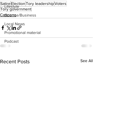
Satire
Election
Tory leadership
Voters
Lifestyle
Tory government
Cartoons
Science/Business
Local News
Promotional material
Podcast
See All
Recent Posts