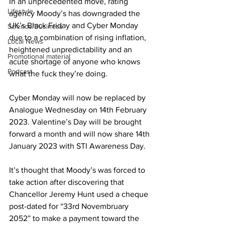
In an unprecedented move, rating 
Lifestyle
agency Moody’s has downgraded the 
UK’s Black Friday and Cyber Monday 
Science/Business
due to a combination of rising inflation, 
Local News
heightened unpredictability and an 
Promotional material
acute shortage of anyone who knows 
Podcast
what the fuck they’re doing.
Cyber Monday will now be replaced by 
Analogue Wednesday on 14th February 
2023. Valentine’s Day will be brought 
forward a month and will now share 14th 
January 2023 with STI Awareness Day.
It’s thought that Moody’s was forced to 
take action after discovering that 
Chancellor Jeremy Hunt used a cheque 
post-dated for “33rd Novembruary 
2052” to make a payment toward the 