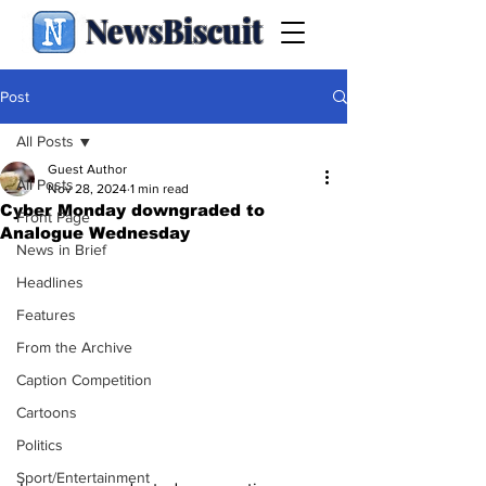
NewsBiscuit
Post
All Posts
Guest Author
All Posts
Nov 28, 2024
1 min read
Cyber Monday downgraded to
Front Page
Analogue Wednesday
News in Brief
Headlines
Features
From the Archive
Caption Competition
Cartoons
Politics
Sport/Entertainment