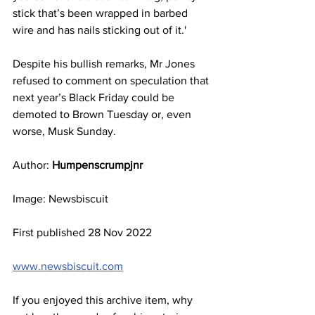
stick that’s been wrapped in barbed 
wire and has nails sticking out of it.'
Despite his bullish remarks, Mr Jones 
refused to comment on speculation that 
next year’s Black Friday could be 
demoted to Brown Tuesday or, even 
worse, Musk Sunday.
Author:
 Humpenscrumpjnr
Image: Newsbiscuit
First published 28 Nov 2022
www.newsbiscuit.com
If you enjoyed this archive item, why 