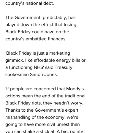
country’s national debt.
The Government, predictably, has 
played down the effect that losing 
Black Friday could have on the 
country’s embattled finances.
'Black Friday is just a marketing 
gimmick, like affordable energy bills or 
a functioning NHS' said Treasury 
spokesman Simon Jones.
'If people are concerned that Moody’s 
actions mean the end of the traditional 
Black Friday riots, they needn’t worry. 
Thanks to the Government’s expert 
mishandling of the economy, we’re 
going to have more civil unrest than 
you can shake a stick at. A big, pointy 