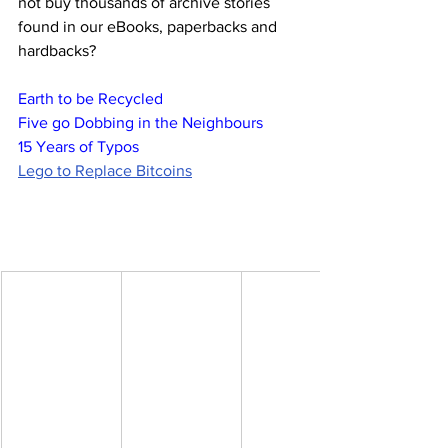
not buy thousands of archive stories 
found in our eBooks, paperbacks and 
hardbacks?
Earth to be Recycled
Five go Dobbing in the Neighbours
15 Years of Typos
Lego to Replace Bitcoins