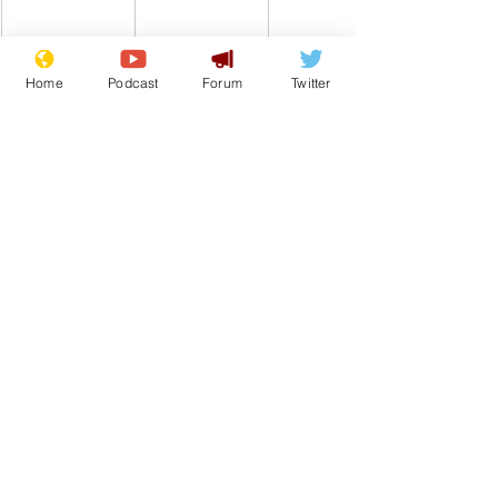
Home
Podcast
Forum
Twitter
Comedy
Shopping
Online shopping
Black Friday
From the Archive
See All
Recent Posts