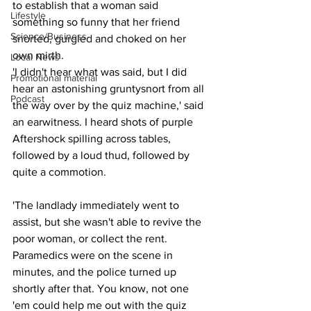
to establish that a woman said 
Lifestyle
something so funny that her friend 
Science/Business
snorted, gurgled and choked on her 
own mirth.
Local News
'I didn't hear what was said, but I did 
Promotional material
hear an astonishing gruntysnort from all 
Podcast
the way over by the quiz machine,' said 
an earwitness. I heard shots of purple 
Aftershock spilling across tables, 
followed by a loud thud, followed by 
quite a commotion.
'The landlady immediately went to 
assist, but she wasn't able to revive the 
poor woman, or collect the rent. 
Paramedics were on the scene in 
minutes, and the police turned up 
shortly after that. You know, not one 
'em could help me out with the quiz 