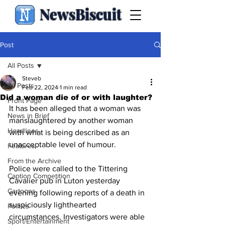
NewsBiscuit
Post
All Posts
Steveb
All Posts
Feb 22, 2024
1 min read
Did a woman die of or with laughter?
Front Page
It has been alleged that a woman was 
News in Brief
manslaughtered by another woman 
Headlines
with what is being described as an 
unacceptable level of humour.
Features
From the Archive
Police were called to the Tittering 
Caption Competition
Cavalier pub in Luton yesterday 
Cartoons
evening following reports of a death in 
suspiciously lighthearted 
Politics
circumstances. Investigators were able 
Sport/Entertainment