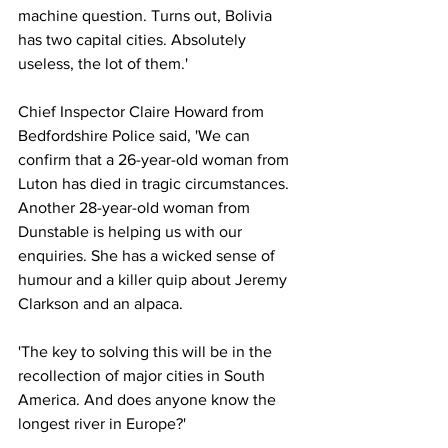
machine question. Turns out, Bolivia 
has two capital cities. Absolutely 
useless, the lot of them.'
Chief Inspector Claire Howard from 
Bedfordshire Police said, 'We can 
confirm that a 26-year-old woman from 
Luton has died in tragic circumstances. 
Another 28-year-old woman from 
Dunstable is helping us with our 
enquiries. She has a wicked sense of 
humour and a killer quip about Jeremy 
Clarkson and an alpaca.
'The key to solving this will be in the 
recollection of major cities in South 
America. And does anyone know the 
longest river in Europe?'