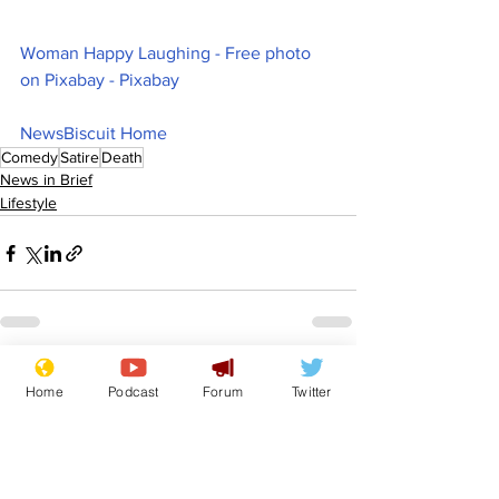
Woman Happy Laughing - Free photo 
on Pixabay - Pixabay
NewsBiscuit Home
Comedy
Satire
Death
News in Brief
Lifestyle
See All
Recent Posts
Home
Podcast
Forum
Twitter