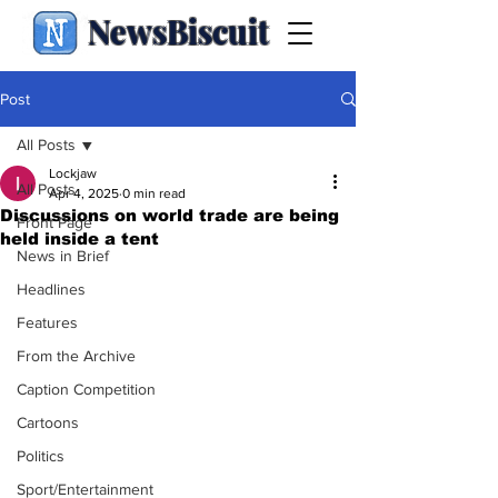
NewsBiscuit
Post
All Posts
Lockjaw
All Posts
Apr 4, 2025
0 min read
Discussions on world trade are being
Front Page
held inside a tent
News in Brief
Headlines
Features
From the Archive
Caption Competition
Cartoons
Politics
Sport/Entertainment