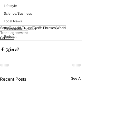
Lifestyle
Science/Business
Local News
Satire
Donald Trump
Tariffs
Phrases
World
Promotional material
Trade agreement
Podcast
Cartoons
See All
Recent Posts