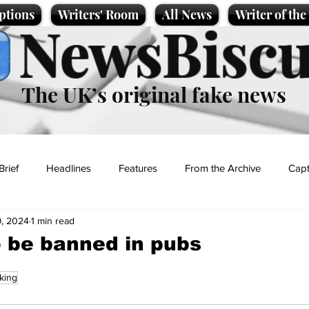
ptions
Writers' Room
All News
Writer of th
NewsBiscu
The UK’s original fake news
Brief
Headlines
Features
From the Archive
Capt
, 2024
1 min read
Entertainment
Lifestyle
Science/Business
Local News
o be banned in pubs
king
t