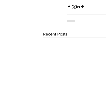
Recent Posts