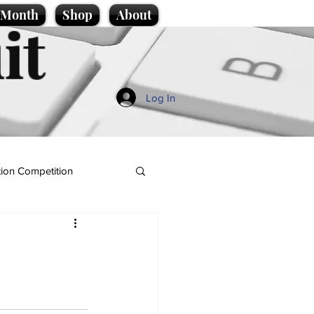
e Month
Shop
About
it
Log In
ion Competition