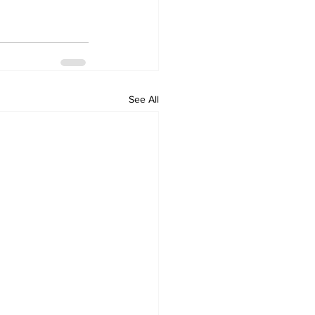
See All