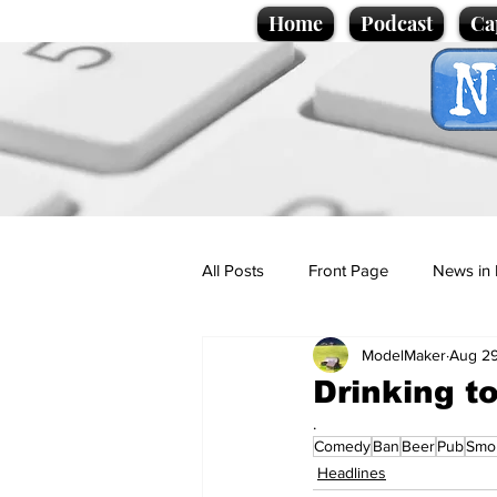
Home
Podcast
Ca
All Posts
Front Page
News in 
ModelMaker
Aug 29
Cartoons
Politics
Sport/
Drinking t
.
Comedy
Ban
Beer
Pub
Smo
Promotional material
Podcas
Headlines