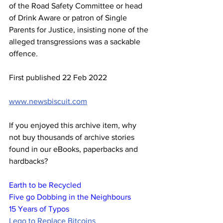
of the Road Safety Committee or head 
of Drink Aware or patron of Single 
Parents for Justice, insisting none of the 
alleged transgressions was a sackable 
offence.
First published 22 Feb 2022
www.newsbiscuit.com
If you enjoyed this archive item, why 
not buy thousands of archive stories 
found in our eBooks, paperbacks and 
hardbacks?
Earth to be Recycled
Five go Dobbing in the Neighbours
15 Years of Typos
Lego to Replace Bitcoins