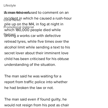
Lifestyle
A man who refused to comment on an 
Science/Business
incident in which he caused a rush-hour 
Local News
pile up on the M4, in fog at night in 
Promotional material
which 180,000 people died while 
Podcast
driving a works car with defective 
retread tyres, while five times over the 
alcohol limit while sending a text to his 
secret lover about their imminent love 
child has been criticised for his obtuse 
understanding of the situation.
The man said he was waiting for a 
report from traffic police into whether 
he had broken the law or not.
The man said even if found guilty, he 
would not resign from his post as chair 