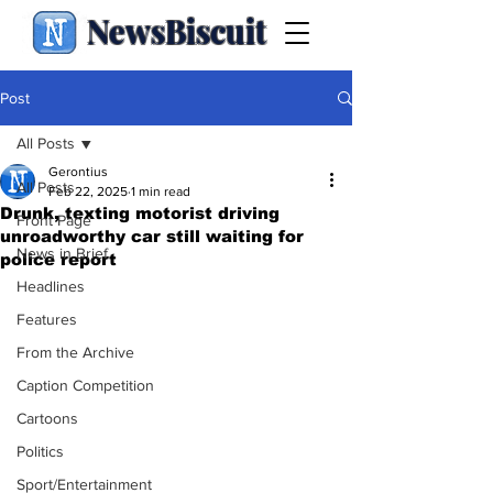
NewsBiscuit
Post
All Posts
Gerontius
All Posts
Feb 22, 2025
1 min read
Drunk, texting motorist driving
Front Page
unroadworthy car still waiting for
News in Brief
police report
Headlines
Features
From the Archive
Caption Competition
Cartoons
Politics
Sport/Entertainment