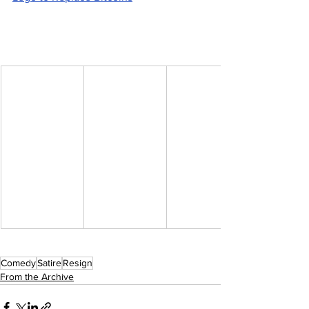
Comedy
Satire
Resign
From the Archive