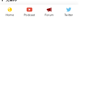
Home
Podcast
Forum
Twitter
See All
Recent Posts