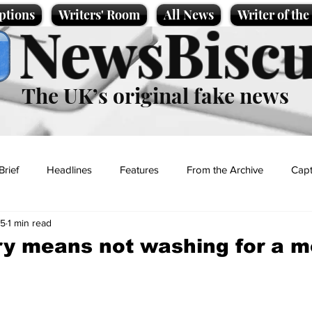
ptions
Writers' Room
All News
Writer of th
NewsBiscu
The UK’s original fake news
Brief
Headlines
Features
From the Archive
Capt
25
1 min read
Entertainment
Lifestyle
Science/Business
Local News
y means not washing for a m
t