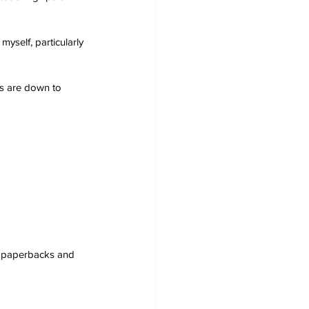
myself, particularly 
s are down to 
s, paperbacks and 