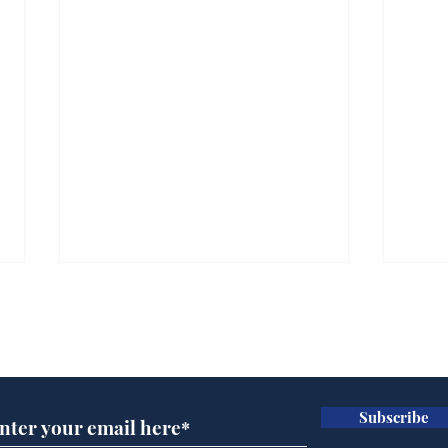
Subscribe for updates
Subscribe