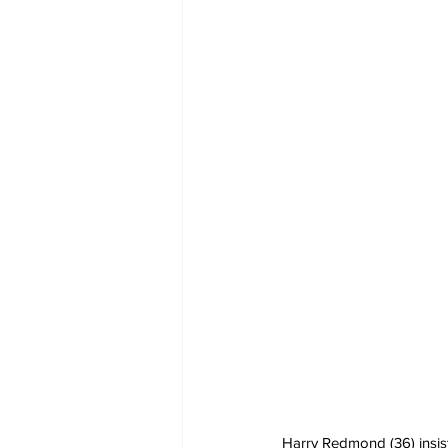
Harry Redmond (36) insist