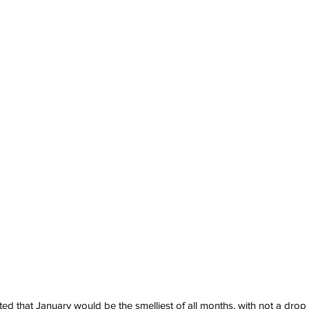
ed that January would be the smelliest of all months, with not a drop 