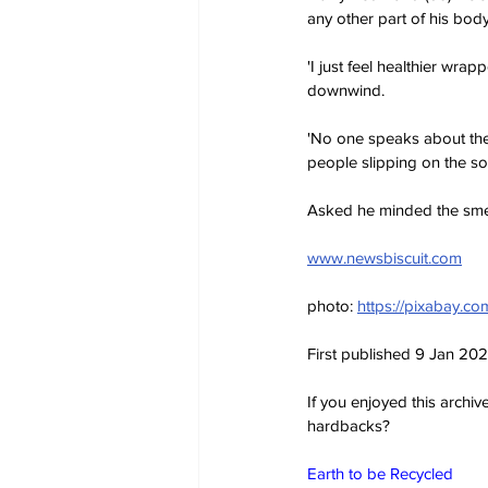
any other part of his body
'I just feel healthier wrap
downwind.
'No one speaks about the
people slipping on the so
Asked he minded the smell,
www.newsbiscuit.com
photo: 
https://pixabay.c
First published 9 Jan 20
If you enjoyed this archi
hardbacks?
Earth to be Recycled