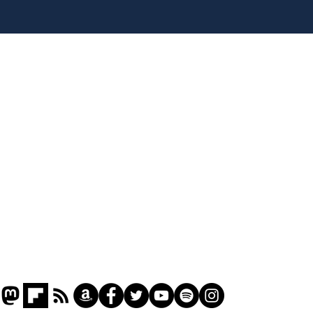
Head lice added to
Our
endangered species list
in 
gov
Home
Podcast
Captions
Writers' Room
All News
Writer of the Month
Shop
About