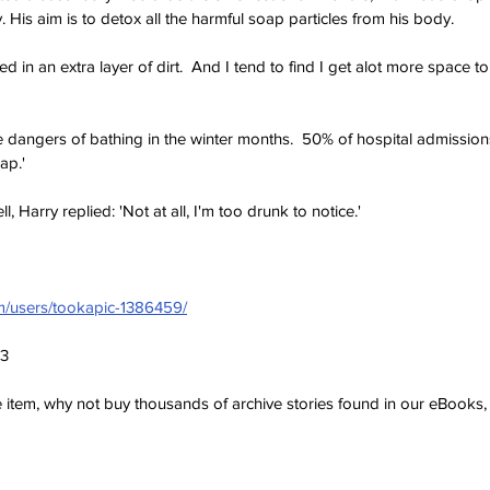
. His aim is to detox all the harmful soap particles from his body.
ped in an extra layer of dirt.  And I tend to find I get alot more space to 
 dangers of bathing in the winter months.  50% of hospital admission
ap.'
 Harry replied: 'Not at all, I'm too drunk to notice.'
om/users/tookapic-1386459/
23
ve item, why not buy thousands of archive stories found in our eBook