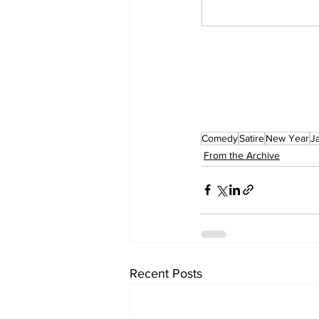
Comedy
Satire
New Year
J
From the Archive
Recent Posts