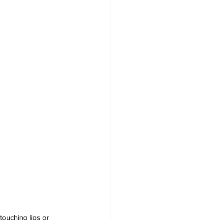
touching lips or 