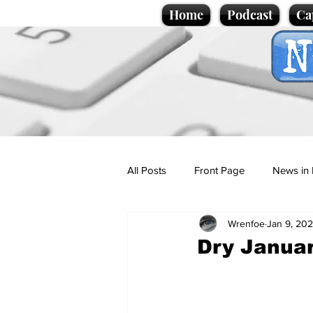
Home
Podcast
Ca
All Posts
Front Page
News in 
Wrenfoe
Jan 9, 20
Cartoons
Politics
Sport/
Dry Januar
Promotional material
Podcas