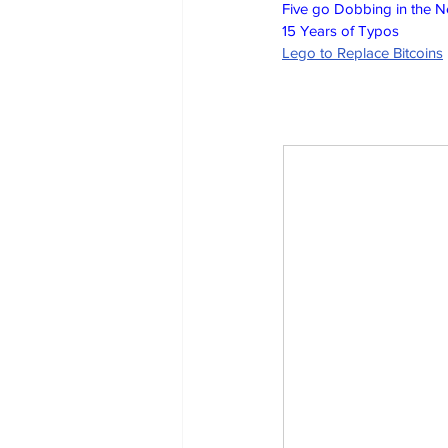
Five go Dobbing in the 
15 Years of Typos
Lego to Replace Bitcoins