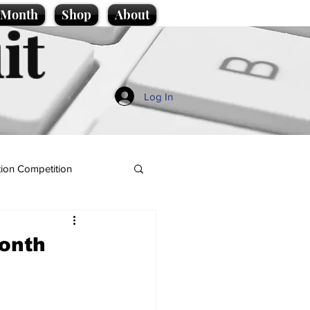
e Month
Shop
About
it
Log In
ion Competition
onth