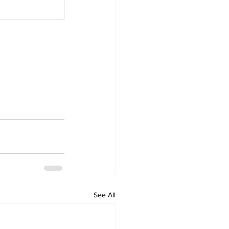
See All