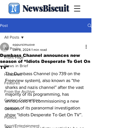
NewsBiscuit
Post
All Posts
eppursimuove
All Posts
Jan 8, 2024
1 min read
Dumbass Channel announces new
Front Page
season of “Idiots Desperate To Get On
News in Brief
TV”
The Dumbass Channel (no 739 on the 
Headlines
Freeview system), also known as “the 
Features
sharks and nazis channel” after the vast 
From the Archive
majority of its programming, has 
Caption Competition
announced it’s commissioning a new 
season of its paranormal investigation 
Cartoons
show “Idiots Desperate To Get On TV”. 
Politics
Sport/Entertainment