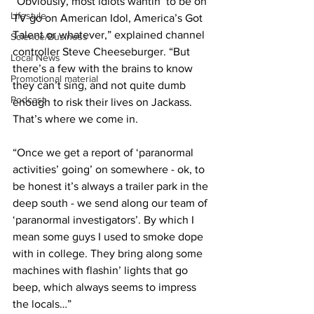
”Obviously, most idiots wantin’ to be on 
Lifestyle
TV go on American Idol, America’s Got 
Talent or whatever,” explained channel 
Science/Business
controller Steve Cheeseburger. “But 
Local News
there’s a few with the brains to know 
Promotional material
they can’t sing, and not quite dumb 
Podcast
enough to risk their lives on Jackass. 
That’s where we come in.
“Once we get a report of ‘paranormal 
activities’ going’ on somewhere - ok, to 
be honest it’s always a trailer park in the 
deep south - we send along our team of 
‘paranormal investigators’. By which I 
mean some guys I used to smoke dope 
with in college. They bring along some 
machines with flashin’ lights that go 
beep, which always seems to impress 
the locals…”