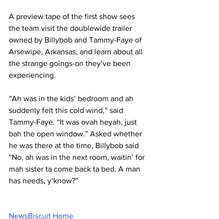
A preview tape of the first show sees 
the team visit the doublewide trailer 
owned by Billybob and Tammy-Faye of 
Arsewipe, Arkansas, and learn about all 
the strange goings-on they’ve been 
experiencing.
”Ah was in the kids’ bedroom and ah 
suddenly felt this cold wind,” said 
Tammy-Faye. “It was ovah heyah, just 
bah the open window.” Asked whether 
he was there at the time, Billybob said 
“No, ah was in the next room, waitin’ for 
mah sister ta come back ta bed. A man 
has needs, y’know?”
NewsBiscuit Home