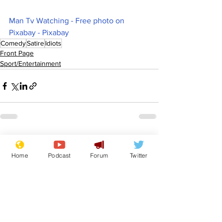
Man Tv Watching - Free photo on 
Pixabay - Pixabay
Comedy
Satire
Idiots
Front Page
Sport/Entertainment
See All
Recent Posts
Home
Podcast
Forum
Twitter