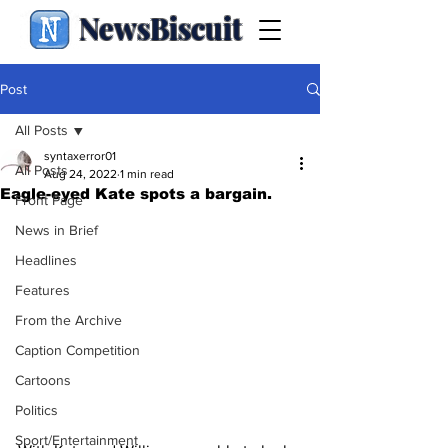
NewsBiscuit
Post
All Posts
syntaxerror01
All Posts
Aug 24, 2022
1 min read
Eagle-eyed Kate spots a bargain.
Front Page
News in Brief
Headlines
Features
From the Archive
Caption Competition
Cartoons
Politics
Sport/Entertainment