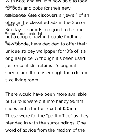
With Kate and William now able to look 
Lifestyle
for odds and bobs for their new 
residence Kate discovers a “jewel” of an 
Science/Business
offer in the classified ads in the Sun on 
Local News
Sunday. It sounds too good to be true 
Promotional material
but a couple having trouble finding a 
Podcast
new abode, have decided to offer their 
unique stripey wallpaper for 10% of it’s 
original price. Although it’s been used 
just once it still retains it’s original 
sheen, and there is enough for a decent 
size living room.
There would have been more available 
but 3 rolls were cut into handy 95mm 
slices and a further 7 cut at 120mm. 
These were for the “petit office” as they 
blended in with the surroundings. One 
word of advice from the madam of the 