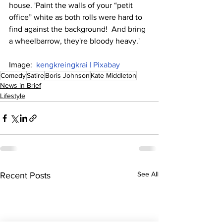
house. 'Paint the walls of your “petit 
office” white as both rolls were hard to 
find against the background!  And bring 
a wheelbarrow, they're bloody heavy.'
Image:  
kengkreingkrai | Pixabay
Comedy
Satire
Boris Johnson
Kate Middleton
News in Brief
Lifestyle
See All
Recent Posts