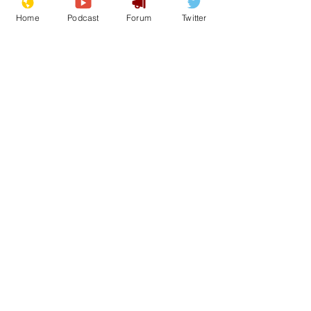
Home
Podcast
Forum
Twitter
See All
Recent Posts