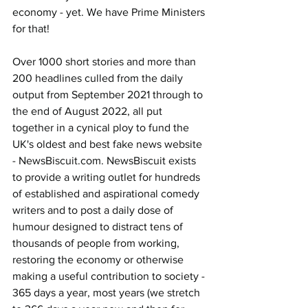
economy - yet. We have Prime Ministers 
for that!
Over 1000 short stories and more than 
200 headlines culled from the daily 
output from September 2021 through to 
the end of August 2022, all put 
together in a cynical ploy to fund the 
UK's oldest and best fake news website 
- 
NewsBiscuit.com
. NewsBiscuit exists 
to provide a writing outlet for hundreds 
of established and aspirational comedy 
writers and to post a daily dose of 
humour designed to distract tens of 
thousands of people from working, 
restoring the economy or otherwise 
making a useful contribution to society - 
365 days a year, most years (we stretch 