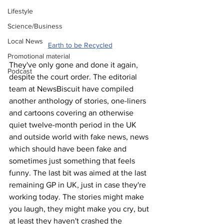
Lifestyle
Science/Business
Local News
Earth to be Recycled
Promotional material
They've only gone and done it again, 
Podcast
despite the court order. The editorial 
team at NewsBiscuit have compiled 
another anthology of stories, one-liners 
and cartoons covering an otherwise 
quiet twelve-month period in the UK 
and outside world with fake news, news 
which should have been fake and 
sometimes just something that feels 
funny. The last bit was aimed at the last 
remaining GP in UK, just in case they're 
working today. The stories might make 
you laugh, they might make you cry, but 
at least they haven't crashed the 