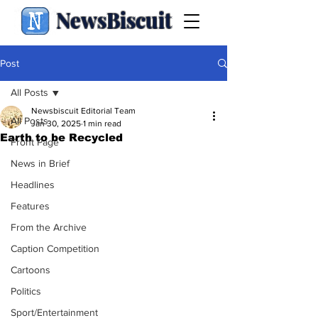
NewsBiscuit
Post
All Posts
Newsbiscuit Editorial Team
All Posts
Jan 30, 2025
1 min read
Earth to be Recycled
Front Page
News in Brief
Headlines
Features
From the Archive
Caption Competition
Cartoons
Politics
Sport/Entertainment