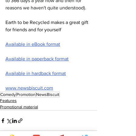
to 366 days a year now and then for 
reasons we haven't quite understood).
Earth to be Recycled makes a great gift 
for friends and for yourself
Available in eBook format
Available in paperback format
Available in hardback format
www.newsbiscuit.com
Comedy
Promotion
NewsBiscuit
Features
Promotional material