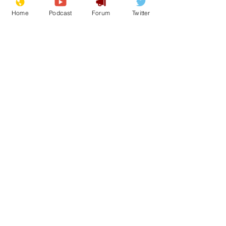
Home
Podcast
Forum
Twitter
See All
Recent Posts