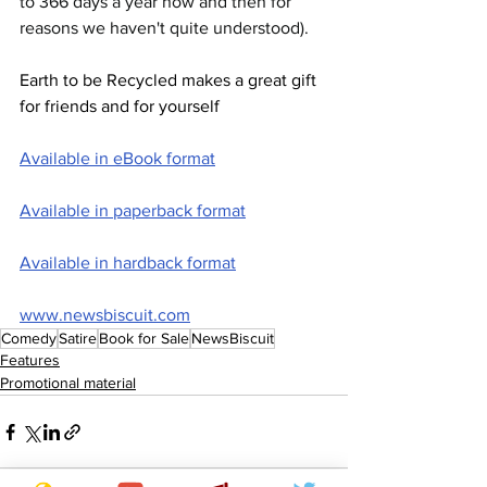
to 366 days a year now and then for 
reasons we haven't quite understood).
Earth to be Recycled makes a great gift 
for friends and for yourself
Available in eBook format
Available in paperback format
Available in hardback format
www.newsbiscuit.com
Comedy
Satire
Book for Sale
NewsBiscuit
Features
Promotional material