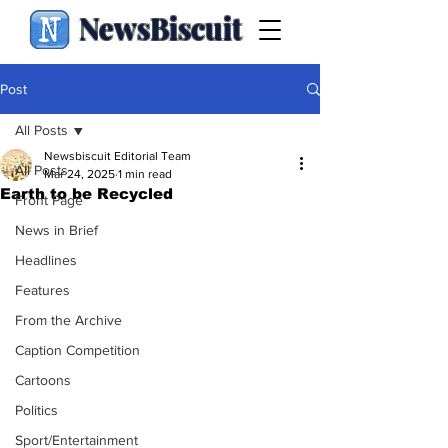
NewsBiscuit
Post
All Posts
Newsbiscuit Editorial Team
All Posts
Mar 24, 2025
1 min read
Earth to be Recycled
Front Page
News in Brief
Headlines
Features
From the Archive
Caption Competition
Cartoons
Politics
Sport/Entertainment