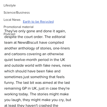
Lifestyle
Science/Business
Local News
Earth to be Recycled
Promotional material
They've only gone and done it again, 
Podcast
despite the court order. The editorial 
team at NewsBiscuit have compiled 
another anthology of stories, one-liners 
and cartoons covering an otherwise 
quiet twelve-month period in the UK 
and outside world with fake news, news 
which should have been fake and 
sometimes just something that feels 
funny. The last bit was aimed at the last 
remaining GP in UK, just in case they're 
working today. The stories might make 
you laugh, they might make you cry, but 
at least they haven't crashed the 