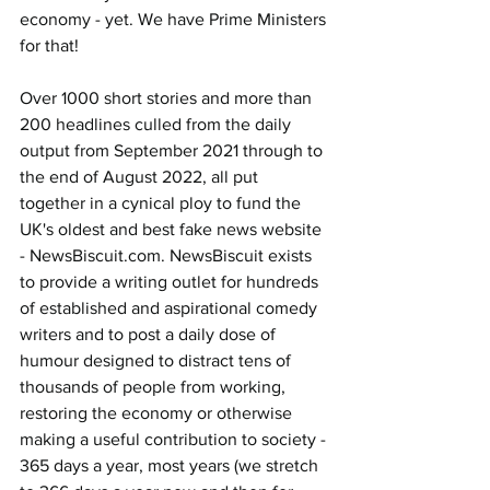
economy - yet. We have Prime Ministers 
for that!
Over 1000 short stories and more than 
200 headlines culled from the daily 
output from September 2021 through to 
the end of August 2022, all put 
together in a cynical ploy to fund the 
UK's oldest and best fake news website 
- 
NewsBiscuit.com
. NewsBiscuit exists 
to provide a writing outlet for hundreds 
of established and aspirational comedy 
writers and to post a daily dose of 
humour designed to distract tens of 
thousands of people from working, 
restoring the economy or otherwise 
making a useful contribution to society - 
365 days a year, most years (we stretch 