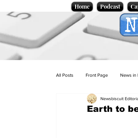
Home
Podcast
Ca
All Posts
Front Page
News in 
Newsbiscuit Editori
Cartoons
Politics
Sport/
Earth to b
Promotional material
Podcas