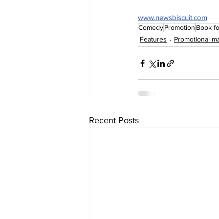
www.newsbiscuit.com
Comedy
Promotion
Book fo
Features
Promotional ma
Recent Posts