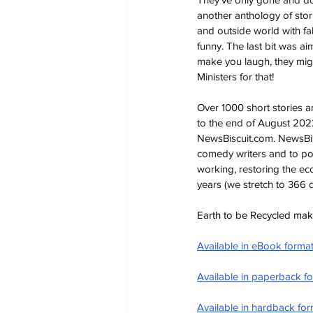
another anthology of stor
and outside world with f
funny. The last bit was ai
make you laugh, they migh
Ministers for that!
Over 1000 short stories 
to the end of August 2022,
NewsBiscuit.com
. NewsBis
comedy writers and to pos
working, restoring the ec
years (we stretch to 366 
Earth to be Recycled makes
Available in eBook forma
Available in paperback f
Available in hardback fo