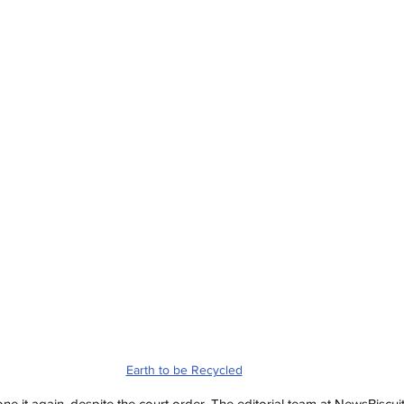
Earth to be Recycled
e it again, despite the court order. The editorial team at NewsBiscui