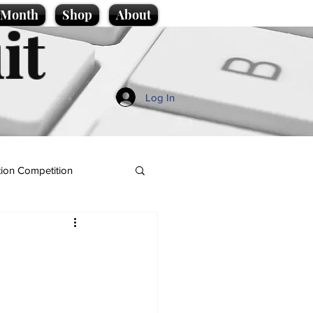
e Month
Shop
About
it
Log In
ion Competition