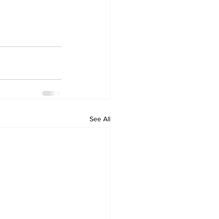
See All