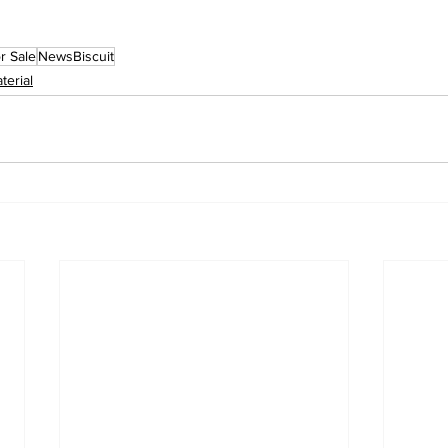
r Sale
NewsBiscuit
terial