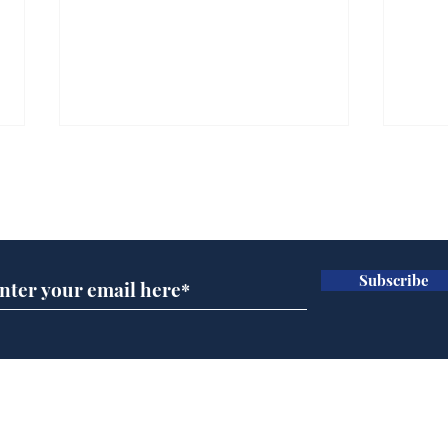
Subscribe for updates
Subscribe
Horoscopes for August,
New
by Ernest Tyro
the
Home
Podcast