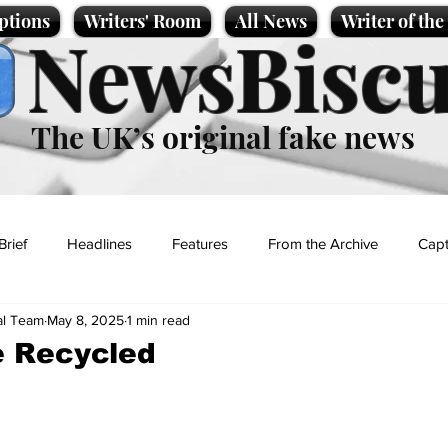
ptions
Writers' Room
All News
Writer of th
NewsBiscu
The UK’s original fake news
Brief
Headlines
Features
From the Archive
Capt
al Team
May 8, 2025
1 min read
Entertainment
Lifestyle
Science/Business
Local News
e Recycled
t