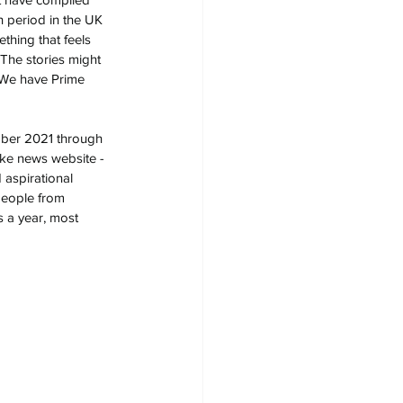
h period in the UK 
hing that feels 
 The stories might 
 We have Prime 
mber 2021 through 
ake news website - 
 aspirational 
people from 
 a year, most 