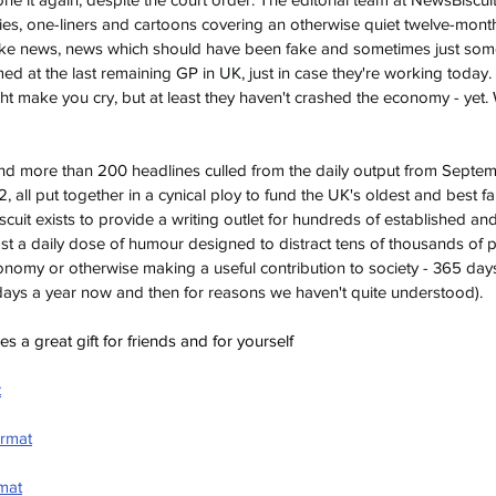
ies, one-liners and cartoons covering an otherwise quiet twelve-mont
ake news, news which should have been fake and sometimes just somet
med at the last remaining GP in UK, just in case they're working today.
t make you cry, but at least they haven't crashed the economy - yet.
and more than 200 headlines culled from the daily output from Septe
 all put together in a cynical ploy to fund the UK's oldest and best f
cuit exists to provide a writing outlet for hundreds of established and
t a daily dose of humour designed to distract tens of thousands of 
onomy or otherwise making a useful contribution to society - 365 days
days a year now and then for reasons we haven't quite understood).
 a great gift for friends and for yourself
t
ormat
rmat