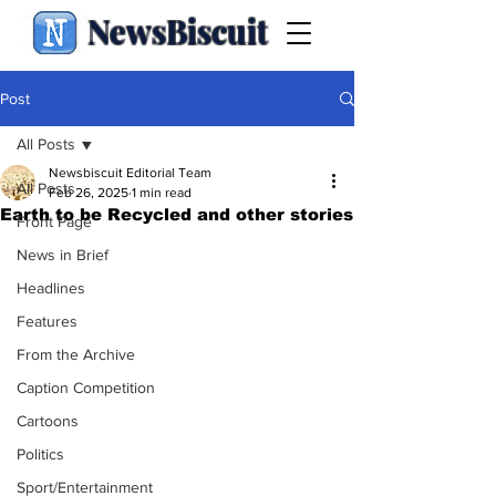
NewsBiscuit
Post
All Posts
Newsbiscuit Editorial Team
All Posts
Feb 26, 2025
1 min read
Earth to be Recycled and other stories
Front Page
News in Brief
Headlines
Features
From the Archive
Caption Competition
Cartoons
Politics
Sport/Entertainment