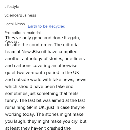
Lifestyle
Science/Business
Local News
Earth to be Recycled
Promotional material
They've only gone and done it again, 
Podcast
despite the court order. The editorial 
team at NewsBiscuit have compiled 
another anthology of stories, one-liners 
and cartoons covering an otherwise 
quiet twelve-month period in the UK 
and outside world with fake news, news 
which should have been fake and 
sometimes just something that feels 
funny. The last bit was aimed at the last 
remaining GP in UK, just in case they're 
working today. The stories might make 
you laugh, they might make you cry, but 
at least they haven't crashed the 