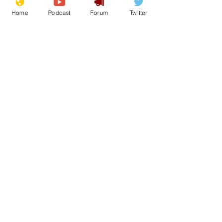
Home
Podcast
Forum
Twitter
See All
Recent Posts