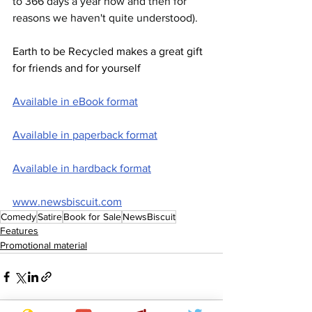
to 366 days a year now and then for 
reasons we haven't quite understood).
Earth to be Recycled makes a great gift 
for friends and for yourself
Available in eBook format
Available in paperback format
Available in hardback format
www.newsbiscuit.com
Comedy
Satire
Book for Sale
NewsBiscuit
Features
Promotional material