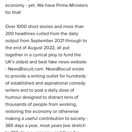
economy - yet. We have Prime Ministers 
for that!
Over 1000 short stories and more than 
200 headlines culled from the daily 
output from September 2021 through to 
the end of August 2022, all put 
together in a cynical ploy to fund the 
UK's oldest and best fake news website 
- 
NewsBiscuit.com
. NewsBiscuit exists 
to provide a writing outlet for hundreds 
of established and aspirational comedy 
writers and to post a daily dose of 
humour designed to distract tens of 
thousands of people from working, 
restoring the economy or otherwise 
making a useful contribution to society - 
365 days a year, most years (we stretch 