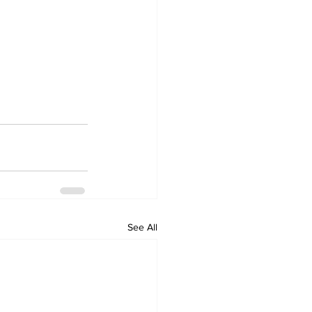
See All