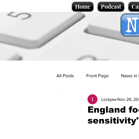
Home
Podcast
Ca
All Posts
Front Page
News in 
Lockjaw
Nov 26, 2
Cartoons
Politics
Sport/
England foo
sensitivity'
Promotional material
Podcas