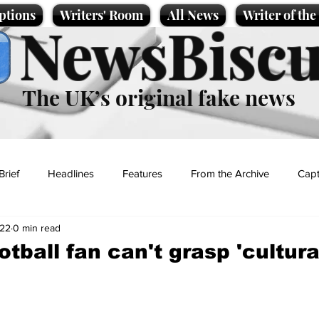
ptions
Writers' Room
All News
Writer of th
NewsBiscu
The UK’s original fake news
Brief
Headlines
Features
From the Archive
Capt
022
0 min read
Entertainment
Lifestyle
Science/Business
Local News
tball fan can't grasp 'cultura
t