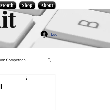
e Month
Shop
About
it
Log In
ion Competition
l