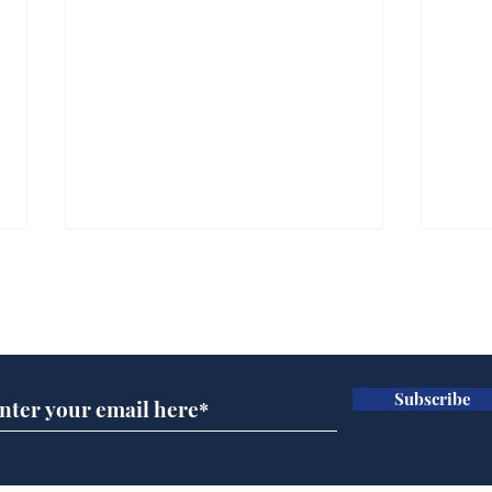
Subscribe for updates
Subscribe
Wha
When first we practice
to deceive