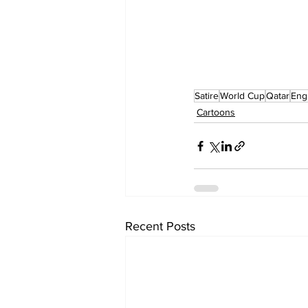
Satire
World Cup
Qatar
Eng
Cartoons
Recent Posts