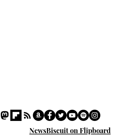
Home
Podcast
Captions
Writers' Room
All News
Writer of the Month
Shop
About
NewsBiscuit on Flipboard