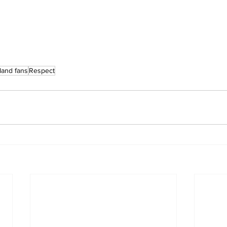
land fans
Respect