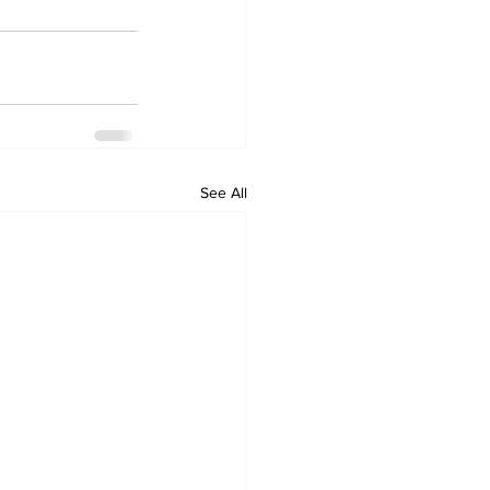
See All