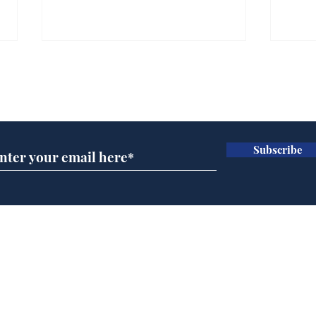
Gianni Infantino tipped
Ref
to take over at Thames
they
Subscribe for updates
Water
Neo
.
.
Subscribe
Home
Podcast
Captions