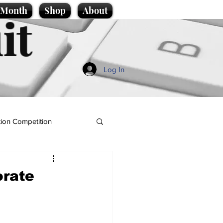
e Month
Shop
About
it
Log In
ion Competition
orate