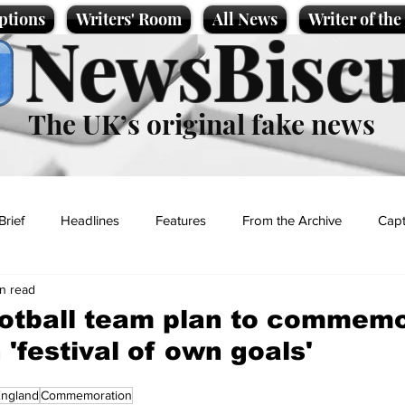
ptions
Writers' Room
All News
Writer of th
NewsBiscu
The UK’s original fake news
Brief
Headlines
Features
From the Archive
Capt
in read
Entertainment
Lifestyle
Science/Business
Local News
ootball team plan to commem
 'festival of own goals'
t
England
Commemoration