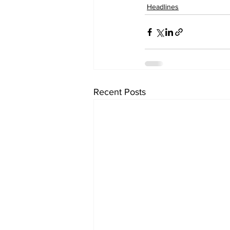
Headlines
Recent Posts