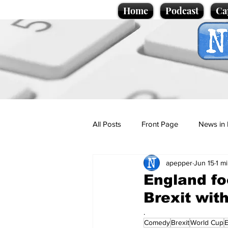
Home
Podcast
Ca
All Posts
Front Page
News in 
apepper
Jun 15
1 m
Cartoons
Politics
Sport/
England f
Brexit with
Promotional material
Podcas
.
Comedy
Brexit
World Cup