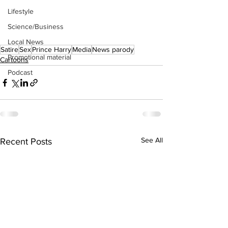
Lifestyle
Science/Business
Local News
Satire
Sex
Prince Harry
Media
News parody
Promotional material
Cartoons
Podcast
See All
Recent Posts