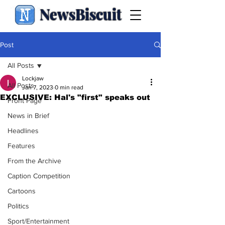
NewsBiscuit
Post
All Posts
Lockjaw
All Posts
Jan 7, 2023
0 min read
EXCLUSIVE: Hal's "first" speaks out
Front Page
News in Brief
Headlines
Features
From the Archive
Caption Competition
Cartoons
Politics
Sport/Entertainment