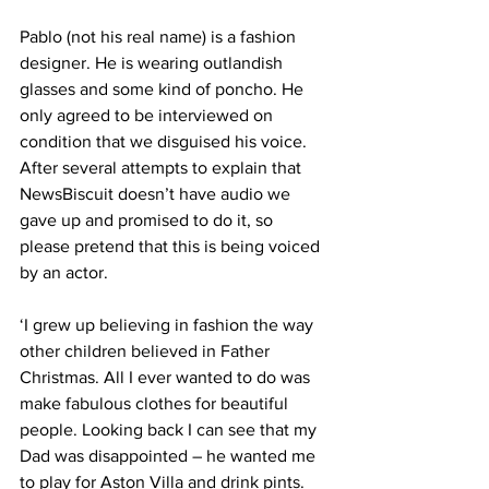
Pablo (not his real name) is a fashion 
designer. He is wearing outlandish 
glasses and some kind of poncho. He 
only agreed to be interviewed on 
condition that we disguised his voice. 
After several attempts to explain that 
NewsBiscuit doesn’t have audio we 
gave up and promised to do it, so 
please pretend that this is being voiced 
by an actor.
‘I grew up believing in fashion the way 
other children believed in Father 
Christmas. All I ever wanted to do was 
make fabulous clothes for beautiful 
people. Looking back I can see that my 
Dad was disappointed – he wanted me 
to play for Aston Villa and drink pints.