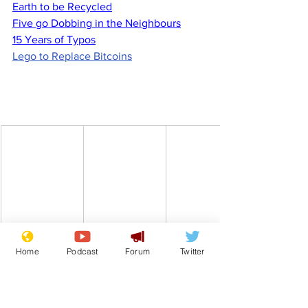
Earth to be Recycled
Five go Dobbing in the Neighbours
15 Years of Typos
Lego to Replace Bitcoins
Home
Podcast
Forum
Twitter