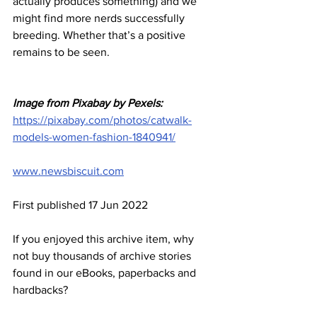
actually produces something) and we 
might find more nerds successfully 
breeding. Whether that’s a positive 
remains to be seen.
Image from Pixabay by Pexels:
https://pixabay.com/photos/catwalk-
models-women-fashion-1840941/
www.newsbiscuit.com
First published 17 Jun 2022
If you enjoyed this archive item, why 
not buy thousands of archive stories 
found in our eBooks, paperbacks and 
hardbacks?