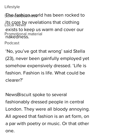
Lifestyle
The fashion world has been rocked to 
Science/Business
its core by revelations that clothing 
Local News
exists to keep us warm and cover our 
Promotional material
nakedness.
Podcast
‘No, you’ve got that wrong’ said Stella 
(23), never been gainfully employed yet 
somehow expensively dressed. ‘Life is 
fashion. Fashion is life. What could be 
clearer?’
NewsBiscuit spoke to several 
fashionably dressed people in central 
London. They were all bloody annoying. 
All agreed that fashion is an art form, on 
a par with poetry or music. Or that other 
one.