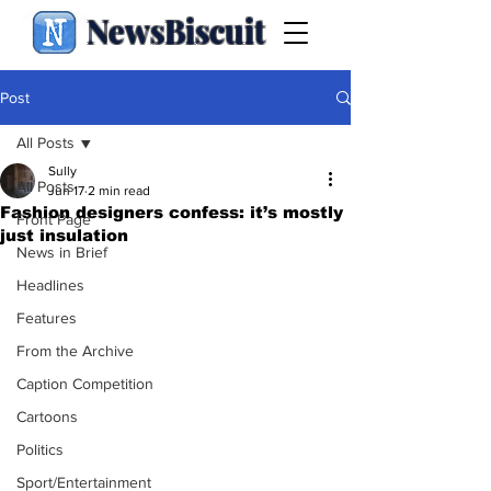
NewsBiscuit
Post
All Posts
Sully
All Posts
Jun 17
2 min read
Fashion designers confess: it’s mostly
Front Page
just insulation
News in Brief
Headlines
Features
From the Archive
Caption Competition
Cartoons
Politics
Sport/Entertainment