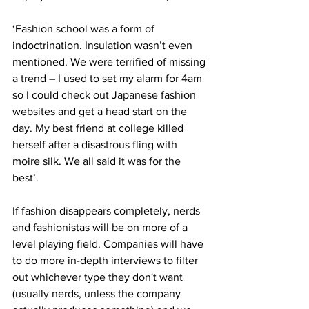
‘Fashion school was a form of 
indoctrination. Insulation wasn’t even 
mentioned. We were terrified of missing 
a trend – I used to set my alarm for 4am 
so I could check out Japanese fashion 
websites and get a head start on the 
day. My best friend at college killed 
herself after a disastrous fling with 
moire silk. We all said it was for the 
best’.
If fashion disappears completely, nerds 
and fashionistas will be on more of a 
level playing field. Companies will have 
to do more in-depth interviews to filter 
out whichever type they don't want 
(usually nerds, unless the company 