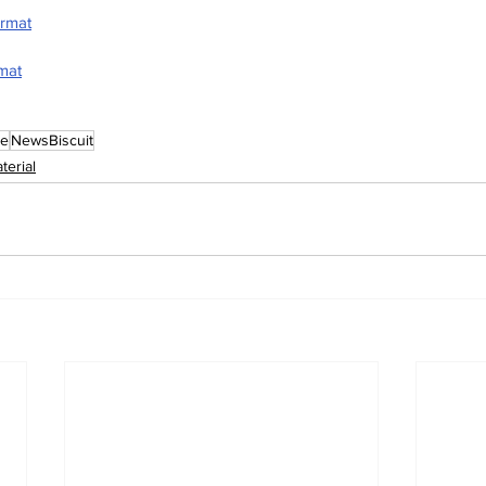
ormat
rmat
le
NewsBiscuit
terial