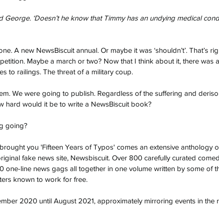
said George. ‘Doesn’t he know that Timmy has an undying medical con
one. A new NewsBiscuit annual. Or maybe it was ‘shouldn’t’. That’s righ
 petition. Maybe a march or two? Now that I think about it, there was 
 to railings. The threat of a military coup.
hem. We were going to publish. Regardless of the suffering and derisor
w hard would it be to write a NewsBiscuit book?
ng going?
brought you 'Fifteen Years of Typos' comes an extensive anthology o
iginal fake news site, Newsbiscuit. Over 800 carefully curated come
0 one-line news gags all together in one volume written by some of t
ers known to work for free.
mber 2020 until August 2021, approximately mirroring events in the re