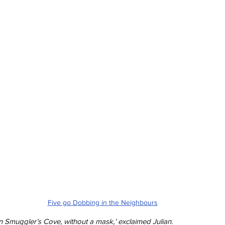
Five go Dobbing in the Neighbours
 Smuggler’s Cove, without a mask,’ exclaimed Julian.