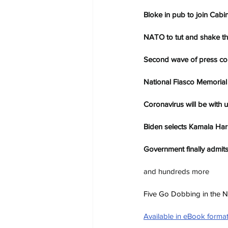
Bloke in pub to join Cabi
NATO to tut and shake th
Second wave of press con
National Fiasco Memorial 
Coronavirus will be with 
Biden selects Kamala Harr
Government finally admits
and hundreds more
Five Go Dobbing in the Ne
Available in eBook forma