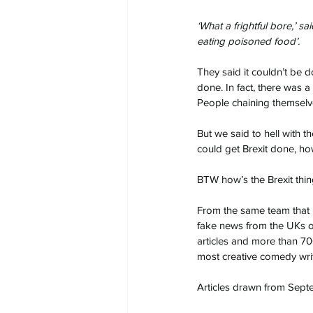
‘What a frightful bore,’ 
eating poisoned food’.
They said it couldn’t be d
done. In fact, there was a
People chaining themselves
But we said to hell with t
could get Brexit done, ho
BTW how’s the Brexit thi
From the same team that 
fake news from the UKs or
articles and more than 70
most creative comedy writ
Articles drawn from Septe