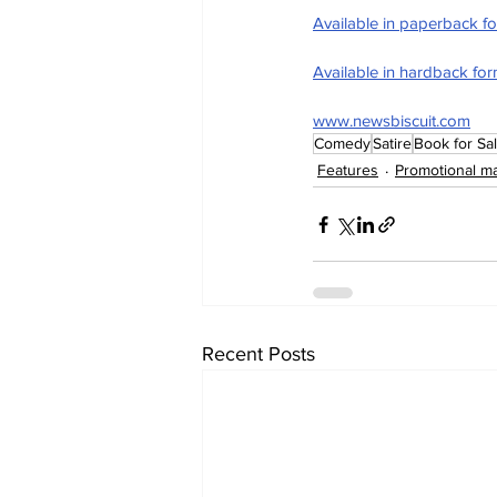
Available in paperback f
Available in hardback fo
www.newsbiscuit.com
Comedy
Satire
Book for Sa
Features
Promotional ma
Recent Posts