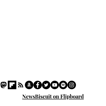
Home
Podcast
Captions
Writers' Room
All News
Writer of the Month
Shop
About
NewsBiscuit on Flipboard