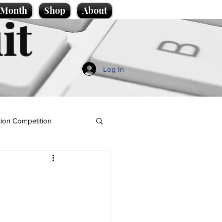
e Month
Shop
About
it
Log In
ion Competition