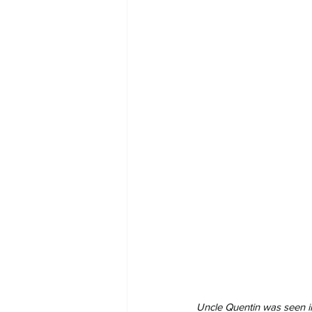
Uncle Quentin was seen in