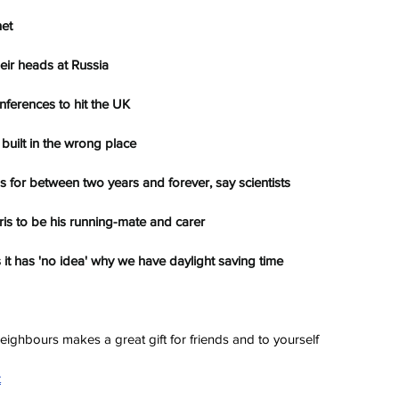
net
eir heads at Russia
ferences to hit the UK
built in the wrong place
us for between two years and forever, say scientists
is to be his running-mate and carer
 it has 'no idea' why we have daylight saving time
ighbours makes a great gift for friends and to yourself
t