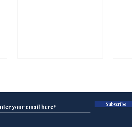
Subscribe for updates
Subscribe
Horoscopes for August,
New
by Ernest Tyro
the