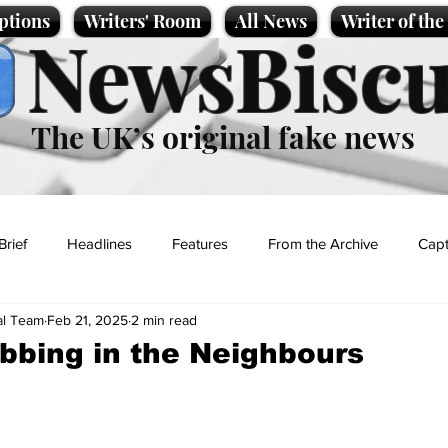
ptions
Writers' Room
All News
Writer of th
NewsBiscu
The UK’s original fake news
Brief
Headlines
Features
From the Archive
Capt
al Team
Feb 21, 2025
2 min read
Entertainment
Lifestyle
Science/Business
Local News
bbing in the Neighbours
t