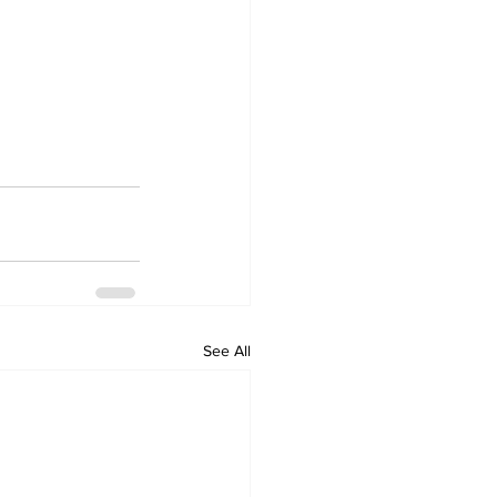
See All