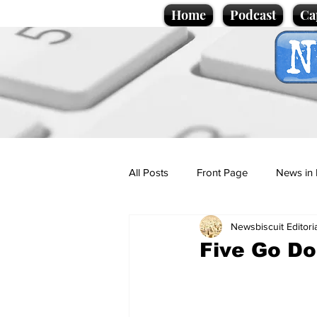
Home
Podcast
Ca
All Posts
Front Page
News in 
Newsbiscuit Editori
Cartoons
Politics
Sport/
Five Go Do
Promotional material
Podcas