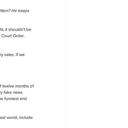
dition? He keeps 
t, it shouldn’t be 
a Court Order. 
y sales. If we 
f twelve months of 
dy fake news 
he funniest and 
al world, include: