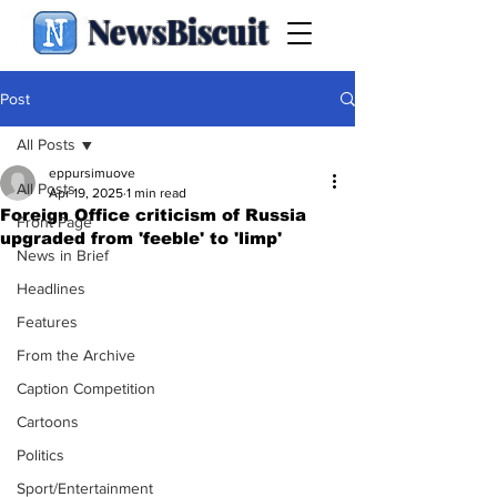
NewsBiscuit
Post
All Posts
eppursimuove
All Posts
Apr 19, 2025
1 min read
Foreign Office criticism of Russia
Front Page
upgraded from 'feeble' to 'limp'
News in Brief
Headlines
Features
From the Archive
Caption Competition
Cartoons
Politics
Sport/Entertainment