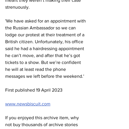
meant they weren’t making their case 
strenuously.
'We have asked for an appointment with 
the Russian Ambassador so we can 
lodge our protest at their treatment of a 
British citizen. Unfortunately, his office 
said he had a hairdressing appointment 
he can’t move, and after that he’s got 
tickets to a show. But we’re confident 
he will at least read the phone 
messages we left before the weekend.'
First published 19 April 2023
www.newsbiscuit.com
If you enjoyed this archive item, why 
not buy thousands of archive stories 