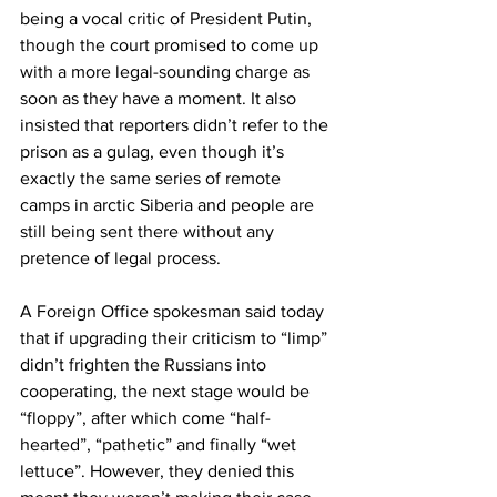
being a vocal critic of President Putin, 
though the court promised to come up 
with a more legal-sounding charge as 
soon as they have a moment. It also 
insisted that reporters didn’t refer to the 
prison as a gulag, even though it’s 
exactly the same series of remote 
camps in arctic Siberia and people are 
still being sent there without any 
pretence of legal process.
A Foreign Office spokesman said today 
that if upgrading their criticism to “limp” 
didn’t frighten the Russians into 
cooperating, the next stage would be 
“floppy”, after which come “half-
hearted”, “pathetic” and finally “wet 
lettuce”. However, they denied this 