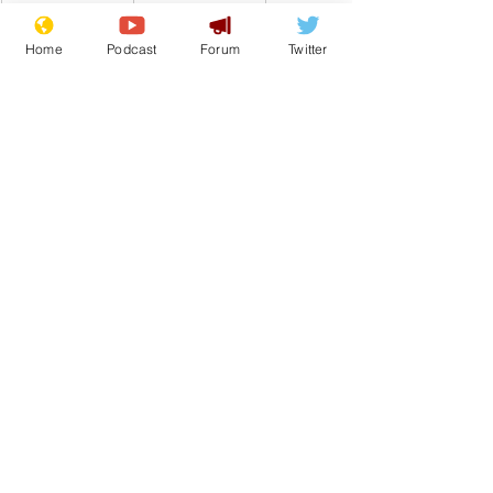
Home
Podcast
Forum
Twitter
Comedy
Satire
Boris Johnson
Upgrade
From the Archive
See All
Recent Posts