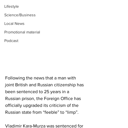
Lifestyle
Science/Business
Local News
Promotional material
Podcast
Following the news that a man with 
joint British and Russian citizenship has 
been sentenced to 25 years in a 
Russian prison, the Foreign Office has 
officially upgraded its criticism of the 
Russian state from “feeble” to “limp”.
Vladimir Kara-Murza was sentenced for 