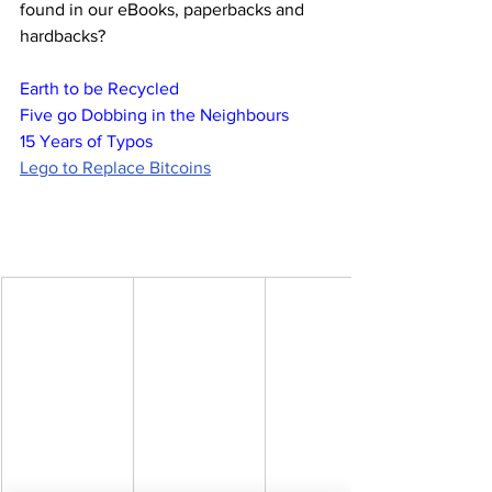
found in our eBooks, paperbacks and 
hardbacks?
Earth to be Recycled
Five go Dobbing in the Neighbours
15 Years of Typos
Lego to Replace Bitcoins