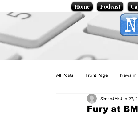
Home
Podcast
Ca
All Posts
Front Page
News in 
SimonJMr
Jun 27, 
Cartoons
Politics
Sport/
Fury at B
Promotional material
Podcas