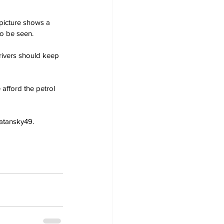
picture shows a 
to be seen.
rivers should keep 
 afford the petrol 
katansky49.