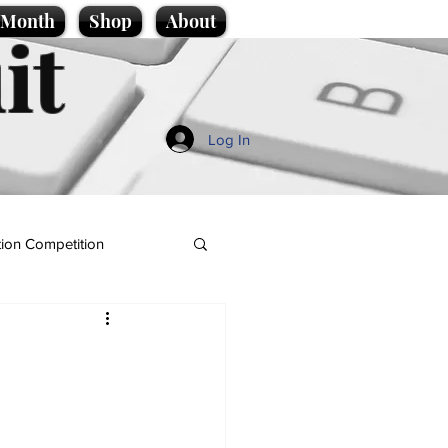
e Month
Shop
About
it
Log In
ion Competition