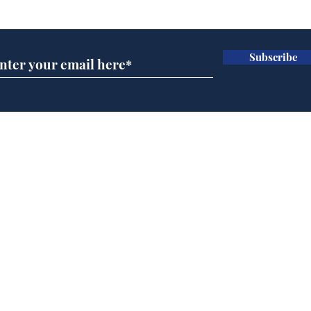
Subscribe for updates
Subscribe
Cyclospora outbreak
Dai
leaves Americans in
ove
deep sh!t
for 
Home
Podcast
Captions
Writers' Room
All News
Writer of the Month