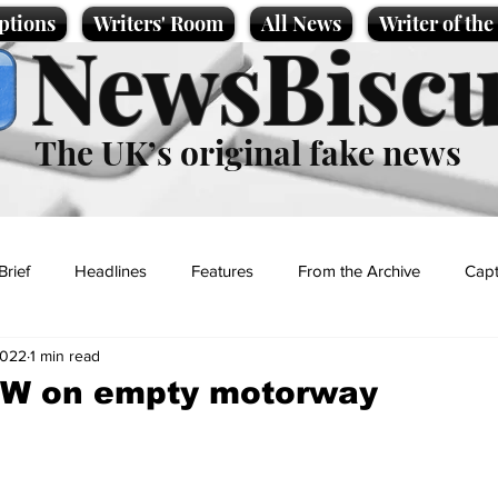
ptions
Writers' Room
All News
Writer of th
NewsBiscu
The UK’s original fake news
Brief
Headlines
Features
From the Archive
Capt
2022
1 min read
Entertainment
Lifestyle
Science/Business
Local News
MW on empty motorway
t