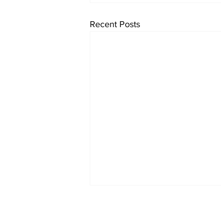
Recent Posts