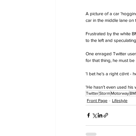
A picture of a car 'hoggi
car in the middle lane on
Frustrated by the white B
to the left and speculati
One enraged Twitter user “
for that thing, he must be
'I bet he’s a right c@nt 
'He hasn’t even used his 
Twitter
Storm
Motorway
B
Front Page
Lifestyle