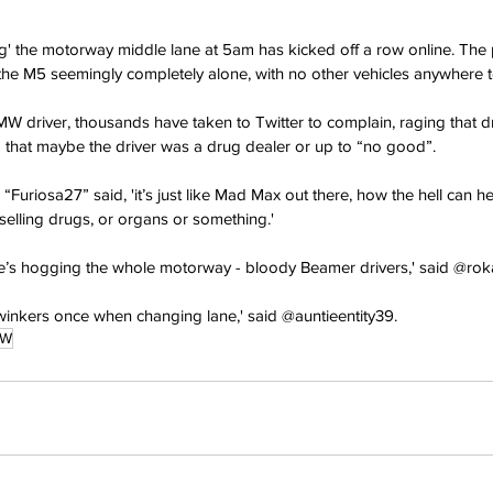
ng' the motorway middle lane at 5am has kicked off a row online. The 
 the M5 seemingly completely alone, with no other vehicles anywhere 
MW driver, thousands have taken to Twitter to complain, raging that d
ng that maybe the driver was a drug dealer or up to “no good”.
Furiosa27” said, 'it’s just like Mad Max out there, how the hell can he
 selling drugs, or organs or something.'
- he’s hogging the whole motorway - bloody Beamer drivers,' said @ro
winkers once when changing lane,' said @auntieentity39.
MW