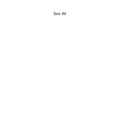
See All