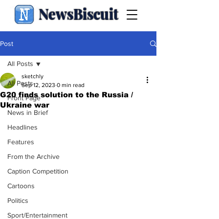
NewsBiscuit
Post
All Posts
sketchly
All Posts
Sep 12, 2023
0 min read
G20 finds solution to the Russia /
Front Page
Ukraine war
News in Brief
Headlines
Features
From the Archive
Caption Competition
Cartoons
Politics
Sport/Entertainment