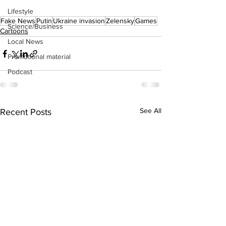
Lifestyle
Fake News
Putin
Ukraine invasion
Zelensky
Games
Science/Business
Cartoons
Local News
Promotional material
Podcast
See All
Recent Posts