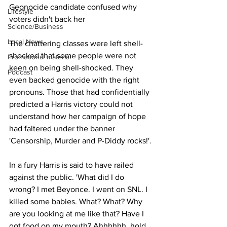
Geonocide candidate confused why 
Lifestyle
voters didn't back her
Science/Business
Local News
The chattering classes were left shell-
shocked that some people were not 
Promotional material
keen on being shell-shocked. They 
Podcast
even backed genocide with the right 
pronouns. Those that had confidentially 
predicted a Harris victory could not 
understand how her campaign of hope 
had faltered under the banner 
'Censorship, Murder and P-Diddy rocks!'.
In a fury Harris is said to have railed 
against the public. 'What did I do 
wrong? I met Beyonce. I went on SNL. I 
killed some babies. What? What? Why 
are you looking at me like that? Have I 
got food on my mouth? Ahhhhhh, hold 