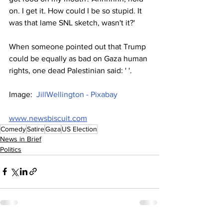
on. I get it. How could I be so stupid. It 
was that lame SNL sketch, wasn't it?'
When someone pointed out that Trump 
could be equally as bad on Gaza human 
rights, one dead Palestinian said: ' '.
Image:  
JillWellington - Pixabay
www.newsbiscuit.com
Comedy
Satire
Gaza
US Election
News in Brief
Politics