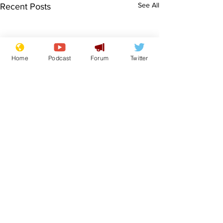
See All
Recent Posts
Home
Podcast
Forum
Twitter