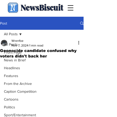
NewsBiscuit
Post
All Posts
Wrenfoe
All Posts
Nov 7, 2024
1 min read
Geonocide candidate confused why
Front Page
voters didn't back her
News in Brief
Headlines
Features
From the Archive
Caption Competition
Cartoons
Politics
Sport/Entertainment