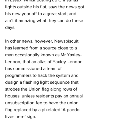
lights outside his flat, says the news got 
his new year off to a great start; and 
ain’t it amazing what they can do these 
days.
In other news, however, Newsbiscuit 
has learned from a source close to a 
man occasionally known as Mr Yaxley-
Lennon, that an alias of Yaxley-Lennon 
has commissioned a team of 
programmers to hack the system and 
design a flashing light sequence that 
strobes the Union flag along rows of 
houses, unless residents pay an annual 
unsubscription fee to have the union 
flag replaced by a pixelated ‘A paedo 
lives here’ sign.