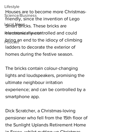
Lifestyle
Houses are to become more Christmas-
Science/Business
friendly, since the invention of Lego 
Local News
Smart Bricks. These bricks are 
electronically-controlled and could 
Promotional material
bring an end to the idiocy of climbing 
Podcast
ladders to decorate the exterior of 
homes during the festive season.
The bricks contain colour-changing 
lights and loudspeakers, promising the 
ultimate neighbour irritation 
experience; and can be controlled by a 
smartphone app.
Dick Scratcher, a Christmas-loving 
pensioner who fell from the 15th floor of 
the Sunlight Uplands Retirement Home 
in Essex, whilst putting up Christmas 