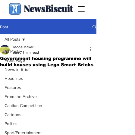
NewsBiscuit
Post
All Posts
ModelMaker
All Posts
Jan 7
1 min read
Government housing programme will
Front Page
build houses using Lego Smart Bricks
News in Brief
Headlines
Features
From the Archive
Caption Competition
Cartoons
Politics
Sport/Entertainment