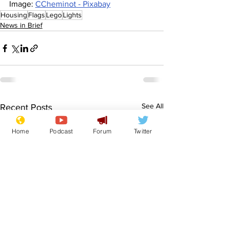
Image: 
CCheminot - Pixabay
Housing
Flags
Lego
Lights
News in Brief
See All
Recent Posts
Home
Podcast
Forum
Twitter