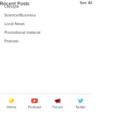
See All
Recent Posts
Lifestyle
Science/Business
Local News
Promotional material
Podcast
Adulterous Scottish
News that Ha
Home
Podcast
Forum
Twitter
dancer having a fling
Meg...you've
switched off,
.
.
you?