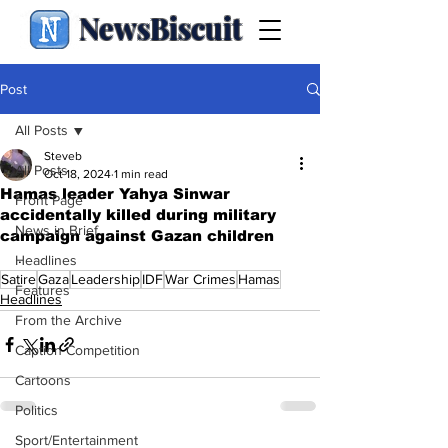
NewsBiscuit
Post
All Posts
Steveb
All Posts
Oct 18, 2024
1 min read
Hamas leader Yahya Sinwar
Front Page
accidentally killed during military
News in Brief
campaign against Gazan children
.
Headlines
Satire
Gaza
Leadership
IDF
War Crimes
Hamas
Features
Headlines
From the Archive
Caption Competition
Cartoons
Politics
Sport/Entertainment