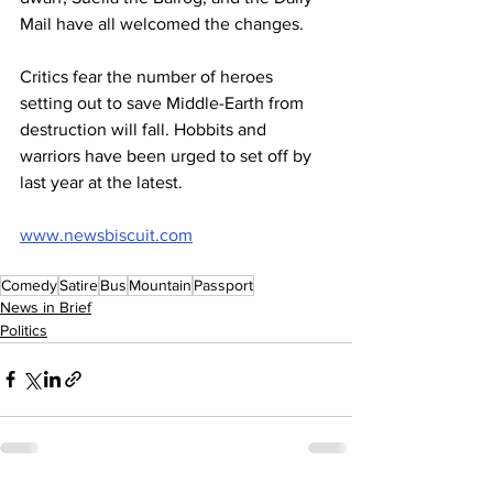
Mail have all welcomed the changes.
Critics fear the number of heroes 
setting out to save Middle-Earth from 
destruction will fall. Hobbits and 
warriors have been urged to set off by 
last year at the latest.
www.newsbiscuit.com
Comedy
Satire
Bus
Mountain
Passport
News in Brief
Politics