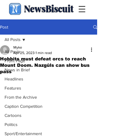
NewsBiscuit
Post
All Posts
Myke
All Posts
Apr 25, 2023
1 min read
Hobbits must defeat orcs to reach
Front Page
Mount Doom. Nazgûls can show bus
News in Brief
pass
Headlines
Features
From the Archive
Caption Competition
Cartoons
Politics
Sport/Entertainment