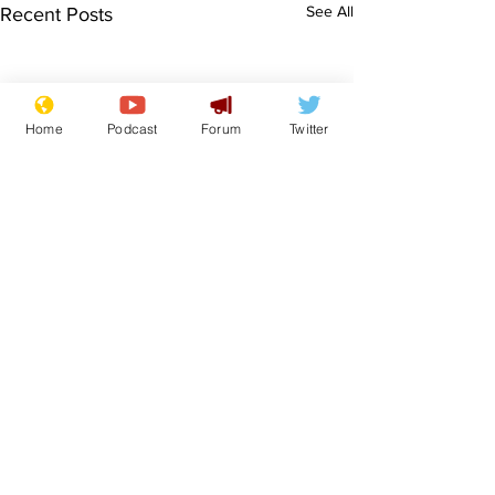
See All
Recent Posts
Home
Podcast
Forum
Twitter