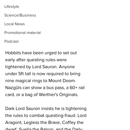
Lifestyle
Science/Business
Local News
Promotional material
Podcast
Hobbits have been urged to set out 
early after questing rules were 
tightened by Lord Sauron. Anyone 
under 5ft tall is now required to bring 
nine magical rings to Mount Doom. 
Nazgûls can show a bus pass, a 60+ rail 
card, or a bag of Werther's Originals.
Dark Lord Sauron insists he is tightening 
the rules to combat questing-fraud. Lord 
Aragont, Legless the Brave, Coffey the 
dwarf, Suella the Balrog, and the Daily 