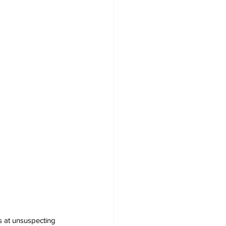
s at unsuspecting 