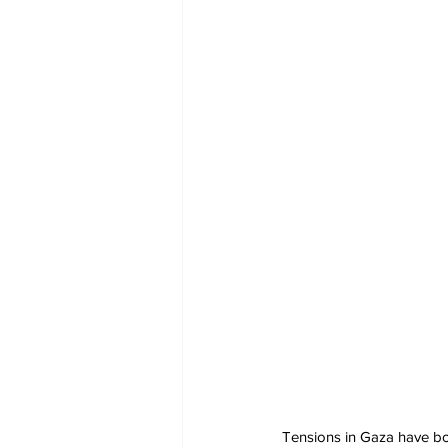
Tensions in Gaza have boi