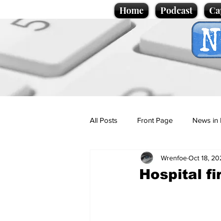
Home
Podcast
Ca
All Posts
Front Page
News in 
Wrenfoe
Oct 18, 20
Cartoons
Politics
Sport/
Hospital fi
Promotional material
Podcas