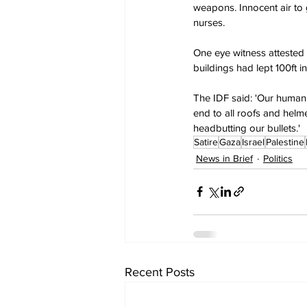
weapons. Innocent air to 
nurses.
One eye witness attested t
buildings had lept 100ft in
The IDF said: 'Our human
end to all roofs and helm
headbutting our bullets.'
Satire
Gaza
Israel
Palestine
News in Brief
Politics
Recent Posts