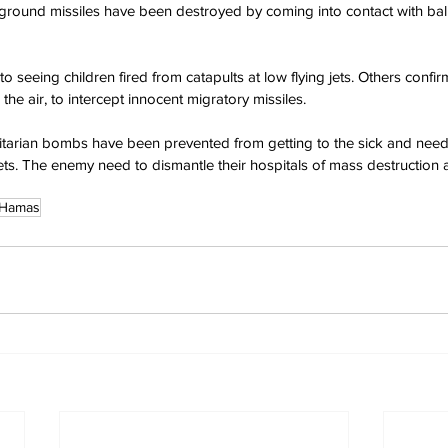
ground missiles have been destroyed by coming into contact with bali
o seeing children fired from catapults at low flying jets. Others confi
 the air, to intercept innocent migratory missiles.
itarian bombs have been prevented from getting to the sick and ne
ets. The enemy need to dismantle their hospitals of mass destruction
Hamas