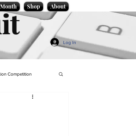
e Month
Shop
About
it
Log In
ion Competition