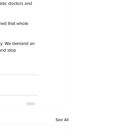
stic doctors and 
rmed that whole 
edy. We demand an 
 and stop
See All