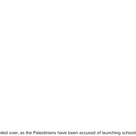
led over, as the Palestinians have been accused of launching school