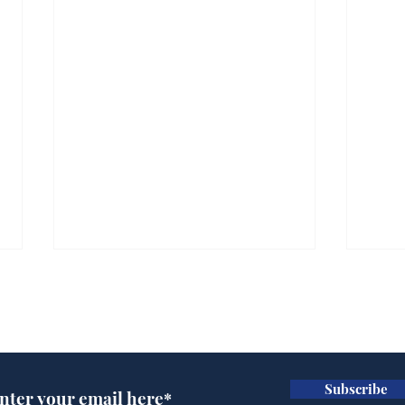
Subscribe for updates
Subscribe