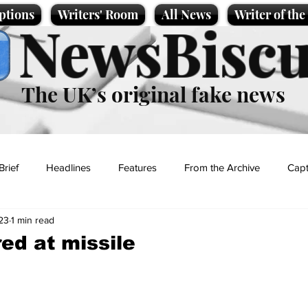
ptions
Writers' Room
All News
Writer of th
NewsBiscu
The UK’s original fake news
Brief
Headlines
Features
From the Archive
Capt
23
1 min read
Entertainment
Lifestyle
Science/Business
Local News
red at missile
t