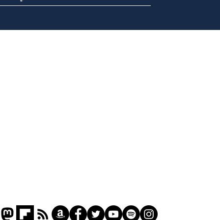
Andy Burnham opens
Spe
'No 10 Slough'
Moo
cra
Home
Podcast
Captions
Writers' Room
All News
Writer of the Month
Shop
About