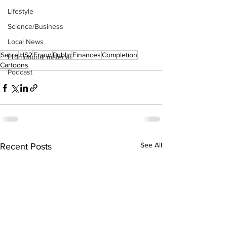
Lifestyle
Science/Business
Local News
Satire
HS2
Fraud
Public
Finances
Completion
Promotional material
Cartoons
Podcast
See All
Recent Posts