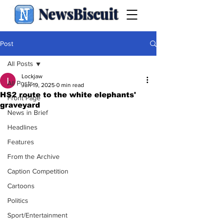
NewsBiscuit
Post
All Posts
Lockjaw
All Posts
Jun 19, 2025
0 min read
HS2 route to the white elephants'
Front Page
graveyard
News in Brief
Headlines
Features
From the Archive
Caption Competition
Cartoons
Politics
Sport/Entertainment