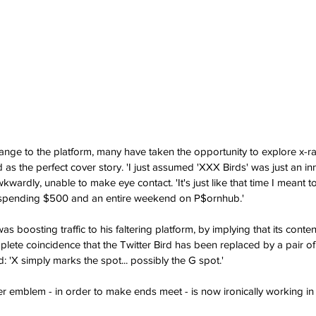
nge to the platform, many have taken the opportunity to explore x-ra
 as the perfect cover story. 'I just assumed 'XXX Birds' was just an i
rdly, unable to make eye contact. 'It's just like that time I meant to
pending $500 and an entire weekend on P$ornhub.'
s boosting traffic to his faltering platform, by implying that its conte
mplete coincidence that the Twitter Bird has been replaced by a pair of
 'X simply marks the spot... possibly the G spot.'
ter emblem - in order to make ends meet - is now ironically working in t