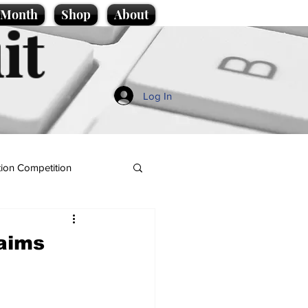
e Month
Shop
About
it
Log In
ion Competition
laims