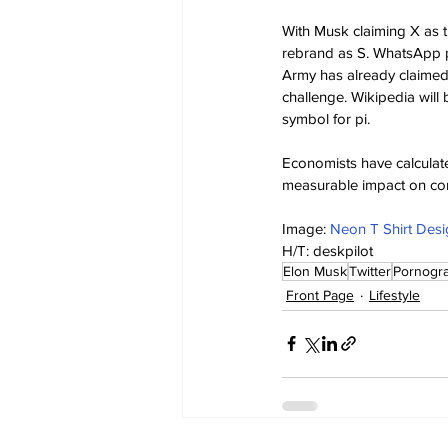
With Musk claiming X as t
rebrand as S. WhatsApp pl
Army has already claimed Z
challenge. Wikipedia wil
symbol for pi.
Economists have calculate
measurable impact on co
Image: 
Neon T Shirt Desi
H/T: deskpilot
Elon Musk
Twitter
Pornogr
Front Page
Lifestyle