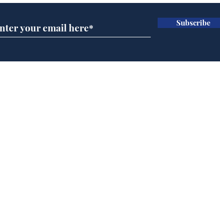
Subscribe
Government announce
And
plans to make train
Joh
overcrowding worse
Brit
Home
Podcast
Captions
Writers' Room
All News
Writer of the Month
Shop