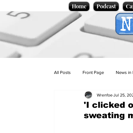
Home
Podcast
Ca
All Posts
Front Page
News in 
Wrenfoe
Jul 25, 20
Cartoons
Politics
Sport/
'I clicked
sweating 
Promotional material
Podcas