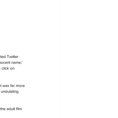
ted Twitter 
nnocent name,' 
 click on 
nt was far more 
 undulating 
he adult film 