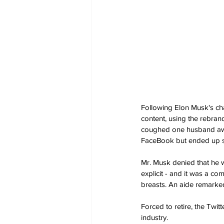
Following Elon Musk's cha
content, using the rebrand
coughed one husband awkwa
FaceBook but ended up s
Mr. Musk denied that he wa
explicit - and it was a co
breasts. An aide remarked:
Forced to retire, the Twit
industry.