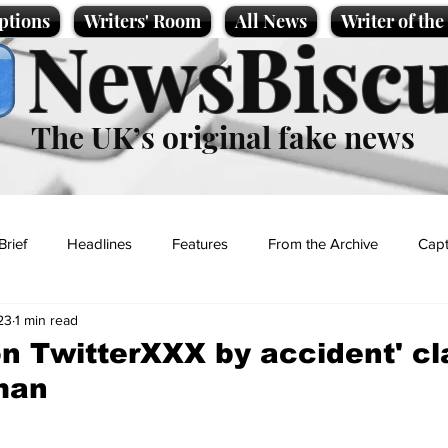
ptions
Writers' Room
All News
Writer of th
NewsBiscu
The UK’s original fake news
Brief
Headlines
Features
From the Archive
Capt
23
1 min read
Entertainment
Lifestyle
Science/Business
Local News
 on TwitterXXX by accident' c
man
t