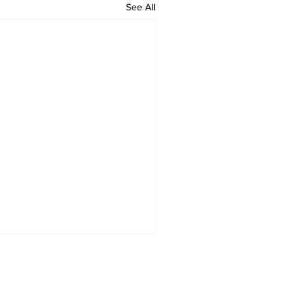
See All