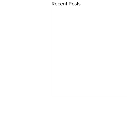
Recent Posts