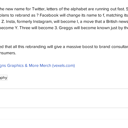
he new name for Twitter, letters of the alphabet are running out fast.
ans to rebrand as ? Facebook will change its name to f, matching its
. Insta, formerly Instagram, will become I, a move that a British news
l become Y. Three will become 3. Greggs will become known just by th
d that all this rebranding will give a massive boost to brand consult
nsumers.
gns Graphics & More Merch (vexels.com)
aphy