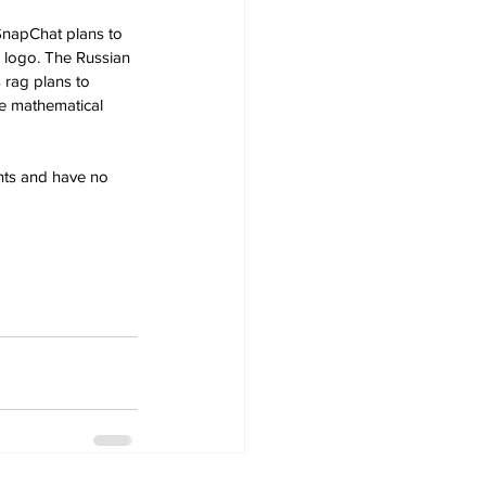
 SnapChat plans to 
 logo. The Russian 
 rag plans to 
e mathematical 
ants and have no 