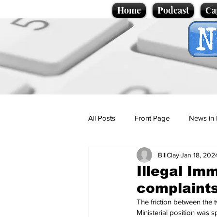
Home
Podcast
Ca
All Posts
Front Page
News in 
BillClay
Jan 18, 202
Cartoons
Politics
Sport/
Illegal Imm
complaints
Promotional material
Podcas
The friction between the 
Ministerial position was s