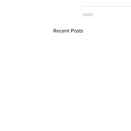
Recent Posts