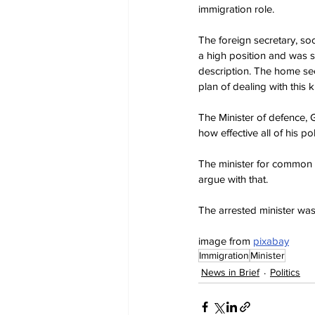
immigration role.
The foreign secretary, so
a high position and was so 
description. The home sec
plan of dealing with this
The Minister of defence, 
how effective all of his pol
The minister for common s
argue with that.
The arrested minister wa
image from 
pixabay
Immigration
Minister
News in Brief
Politics