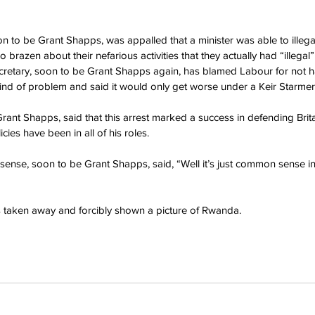
on to be Grant Shapps, was appalled that a minister was able to illega
brazen about their nefarious activities that they actually had “illegal” 
retary, soon to be Grant Shapps again, has blamed Labour for not ha
 kind of problem and said it would only get worse under a Keir Starme
Grant Shapps, said that this arrest marked a success in defending Bri
icies have been in all of his roles.
ense, soon to be Grant Shapps, said, “Well it’s just common sense i
s taken away and forcibly shown a picture of Rwanda.