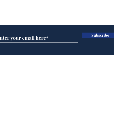
Subscribe for updates
Subscribe
AI chatbot errors
Gov
intentional, claims
pla
developer
ove
Home
Podcast
Captions
Writers' Room
All News