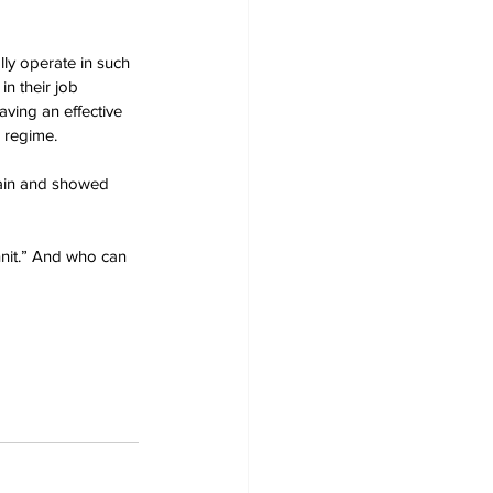
lly operate in such 
in their job 
ving an effective 
r regime.
tain and showed 
nnit.” And who can 