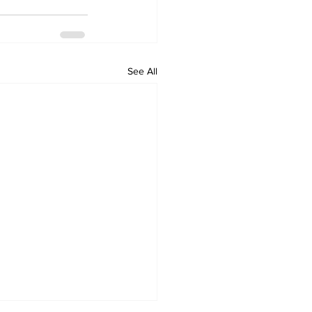
See All