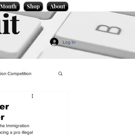
e Month
Shop
About
it
Log In
ion Competition
er
r
The Immigration 
cing a pro illegal 