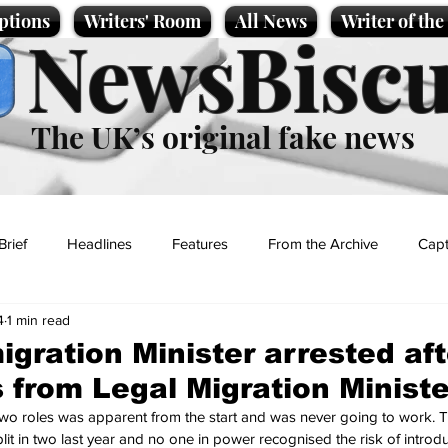
ptions
Writers' Room
All News
Writer of th
NewsBiscu
The UK’s original fake news
Brief
Headlines
Features
From the Archive
Capt
4
1 min read
Entertainment
Lifestyle
Science/Business
Local News
igration Minister arrested aft
 from Legal Migration Ministe
t
two roles was apparent from the start and was never going to work. 
plit in two last year and no one in power recognised the risk of introdu