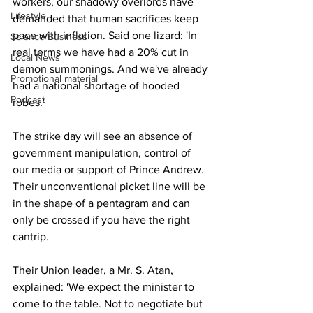
workers, our shadowy overlords have 
Lifestyle
demanded that human sacrifices keep 
pace with inflation. Said one lizard: 'In 
Science/Business
real terms we have had a 20% cut in 
Local News
demon summonings. And we've already 
Promotional material
had a national shortage of hooded 
Podcast
robes.'
The strike day will see an absence of 
government manipulation, control of 
our media or support of Prince Andrew. 
Their unconventional picket line will be 
in the shape of a pentagram and can 
only be crossed if you have the right 
cantrip.
Their Union leader, a Mr. S. Atan, 
explained: 'We expect the minister to 
come to the table. Not to negotiate but 