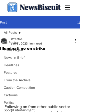
NewsBiscuit
Post
All Posts
Wrenfoe
All Posts
Jan 31, 2023
1 min read
Illuminati go on strike
Front Page
News in Brief
Headlines
Features
From the Archive
Caption Competition
Cartoons
Politics
Following on from other public sector 
Sport/Entertainment