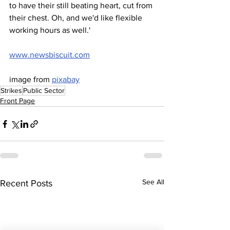
to have their still beating heart, cut from 
their chest. Oh, and we'd like flexible 
working hours as well.'
www.newsbiscuit.com
image from 
pixabay
Strikes
Public Sector
Front Page
See All
Recent Posts