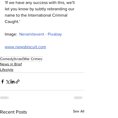
'If we have any success with this, we'll 
let you know by subtly rebranding our 
name to the International Criminal 
Caught.'
Image:  
Neramitevent - Pixabay
www.newsbiscuit.com
Comedy
Israel
War Crimes
News in Brief
Lifestyle
See All
Recent Posts