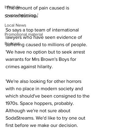
Lifestyle
'The amount of pain caused is 
overwhelming.'
Science/Business
Local News
So says a top team of international 
Promotional material
lawyers who have seen evidence of 
Podcast
suffering caused to millions of people. 
'We have no option but to seek arrest 
warrants for Mrs Brown's Boys for 
crimes against hilarity.
'We're also looking for other horrors 
with no place in modern society and 
which should've been consigned to the 
1970s. Space hoppers, probably. 
Although we're not sure about 
SodaStreams. We'd like to try one out 
first before we make our decision.