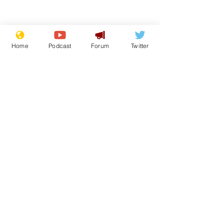
Home
Podcast
Forum
Twitter