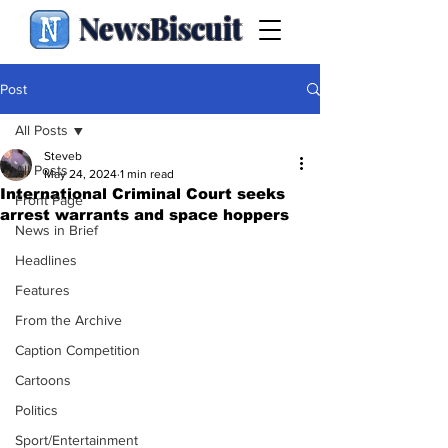
NewsBiscuit
Post
All Posts
Steveb
All Posts
May 24, 2024
1 min read
International Criminal Court seeks
Front Page
arrest warrants and space hoppers
News in Brief
Headlines
Features
From the Archive
Caption Competition
Cartoons
Politics
Sport/Entertainment