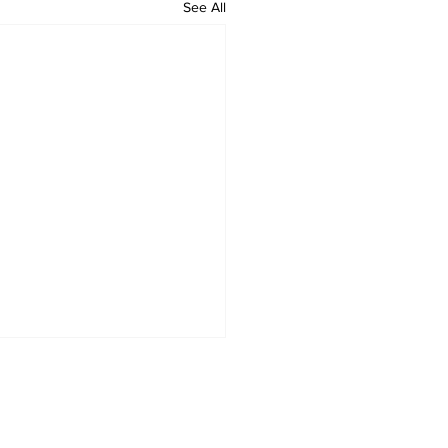
See All