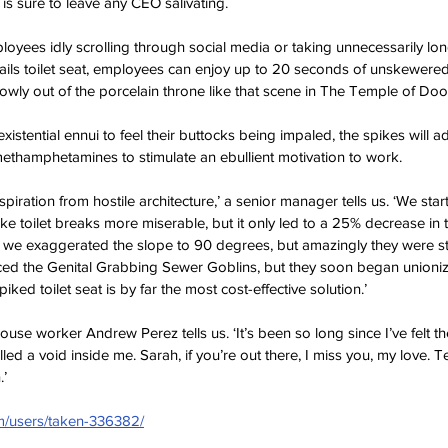
t is sure to leave any CEO salivating. 
oyees idly scrolling through social media or taking unnecessarily l
ails toilet seat, employees can enjoy up to 20 seconds of unskewered 
slowly out of the porcelain throne like that scene in The Temple of Do
istential ennui to feel their buttocks being impaled, the spikes will a
 methamphetamines to stimulate an ebullient motivation to work.
inspiration from hostile architecture,’ a senior manager tells us. ‘We start
ke toilet breaks more miserable, but it only led to a 25% decrease in 
t we exaggerated the slope to 90 degrees, but amazingly they were st
ed the Genital Grabbing Sewer Goblins, but they soon began unionizin
iked toilet seat is by far the most cost-effective solution.’
house worker Andrew Perez tells us. ‘It’s been so long since I’ve felt t
illed a void inside me. Sarah, if you’re out there, I miss you, my love. Te
.’
om/users/taken-336382/