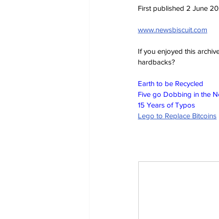
First published 2 June 2
www.newsbiscuit.com
If you enjoyed this archi
hardbacks?
Earth to be Recycled
Five go Dobbing in the 
15 Years of Typos
Lego to Replace Bitcoins