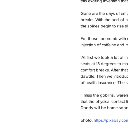
this exciting invention tha
Gone are the days of empl
breaks. With the bed-of-n
the spikes begin to rise 
For those too numb with ex
injection of caffeine and
‘At first we took a lot of 
seats at 13 degrees to ma
comfort breaks. After tha
dawdle. Then we introduc
of health insurance. The sp
‘I miss the goblins,’ ware
that the physical contact f
Daddy will be home soon
photo: 
https://pixabay.c