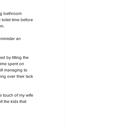
ong bathroom 
toilet time before 
om.
dminister an 
ed by tilting the 
time spent on 
ill managing to 
g over their lack 
he touch of my wife 
ll the kids that 