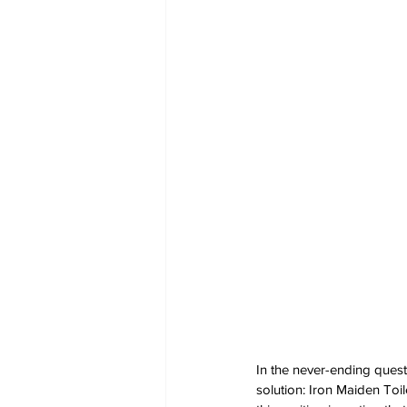
In the never-ending quest
solution: Iron Maiden Toi