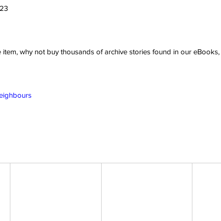
023
ve item, why not buy thousands of archive stories found in our eBook
Neighbours