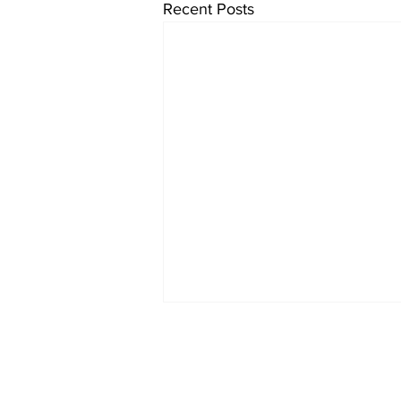
Recent Posts