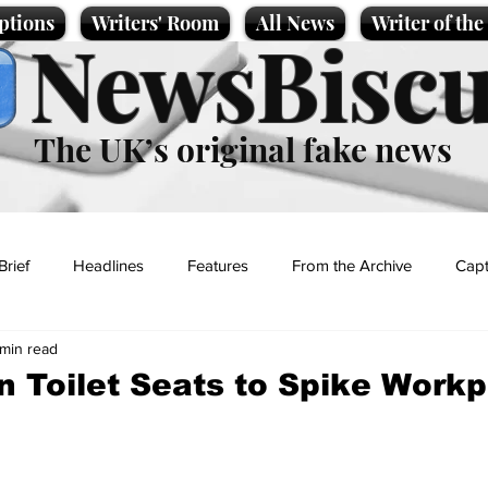
ptions
Writers' Room
All News
Writer of th
NewsBiscu
The UK’s original fake news
Brief
Headlines
Features
From the Archive
Capt
 min read
Entertainment
Lifestyle
Science/Business
Local News
n Toilet Seats to Spike Work
t