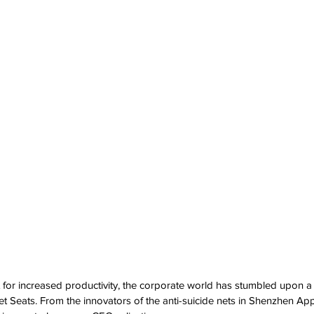
 for increased productivity, the corporate world has stumbled upon 
let Seats. From the innovators of the anti-suicide nets in Shenzhen Ap