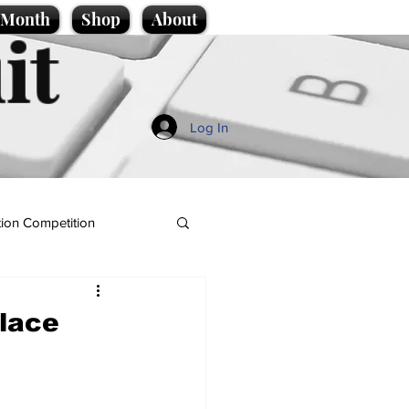
e Month
Shop
About
it
Log In
ion Competition
place