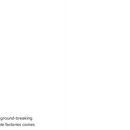
a ground-breaking 
ple factories comes 