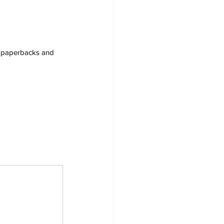
s, paperbacks and 