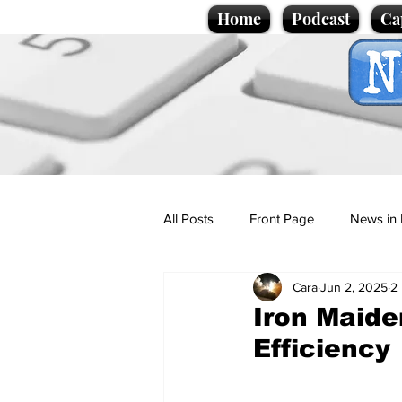
Home
Podcast
Ca
All Posts
Front Page
News in 
Cara
Jun 2, 2025
2
Cartoons
Politics
Sport/
Iron Maide
Efficiency
Promotional material
Podcas