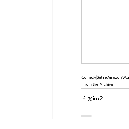
Comedy
Satire
Amazon
Wo
From the Archive